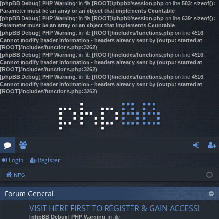
[phpBB Debug] PHP Warning
: in file
[ROOT]/phpbb/session.php
on line
583
:
sizeof():
Parameter must be an array or an object that implements Countable
[phpBB Debug] PHP Warning
: in file
[ROOT]/phpbb/session.php
on line
639
:
sizeof():
Parameter must be an array or an object that implements Countable
[phpBB Debug] PHP Warning
: in file
[ROOT]/includes/functions.php
on line
4516
:
Cannot modify header information - headers already sent by (output started at
[ROOT]/includes/functions.php:3262)
[phpBB Debug] PHP Warning
: in file
[ROOT]/includes/functions.php
on line
4516
:
Cannot modify header information - headers already sent by (output started at
[ROOT]/includes/functions.php:3262)
[phpBB Debug] PHP Warning
: in file
[ROOT]/includes/functions.php
on line
4516
:
Cannot modify header information - headers already sent by (output started at
[ROOT]/includes/functions.php:3262)
Login
Register
or
e
og
eg
NPG
u
m
in
ist
m
Forum General
be
er
VISIT HERE FIRST TO REGISTER & GAIN ACCESS!
s
rs
[phpBB Debug] PHP Warning
: in file