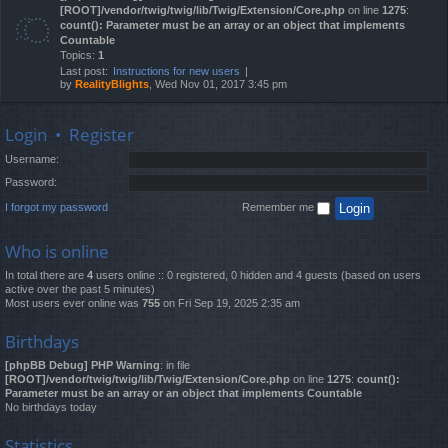
[ROOT]/vendor/twig/twig/lib/Twig/Extension/Core.php
on line
1275
:
count(): Parameter must be an array or an object that implements
Countable
Topics:
1
Last post:
Instructions for new users
by
RealityBlights
, Wed Nov 01, 2017 3:45 pm
Login
•
Register
Username:
Password:
I forgot my password
Remember me
Who is online
In total there are
4
users online :: 0 registered, 0 hidden and 4 guests (based on users
active over the past 5 minutes)
Most users ever online was
755
on Fri Sep 19, 2025 2:35 am
Birthdays
[phpBB Debug] PHP Warning
: in file
[ROOT]/vendor/twig/twig/lib/Twig/Extension/Core.php
on line
1275
:
count():
Parameter must be an array or an object that implements Countable
No birthdays today
Statistics