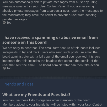
You can automatically delete private messages from a user by using
message rules within your User Control Panel. If you are receiving
abusive private messages from a particular user, report the messages to
the moderators; they have the power to prevent a user from sending
private messages.
Top
I have received a spamming or abusive email from
someone on this board!
We are sorry to hear that. The email form feature of this board includes
safeguards to try and track users who send such posts, so email the
board administrator with a full copy of the email you received. It is very
important that this includes the headers that contain the details of the
user that sent the email. The board administrator can then take action.
Top
Friends and Foes
What are my Friends and Foes lists?
You can use these lists to organise other members of the board.
Members added to your friends list will be listed within your User Control