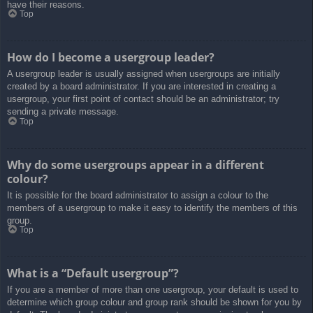
have their reasons.
Top
How do I become a usergroup leader?
A usergroup leader is usually assigned when usergroups are initially
created by a board administrator. If you are interested in creating a
usergroup, your first point of contact should be an administrator; try
sending a private message.
Top
Why do some usergroups appear in a different
colour?
It is possible for the board administrator to assign a colour to the
members of a usergroup to make it easy to identify the members of this
group.
Top
What is a “Default usergroup”?
If you are a member of more than one usergroup, your default is used to
determine which group colour and group rank should be shown for you by