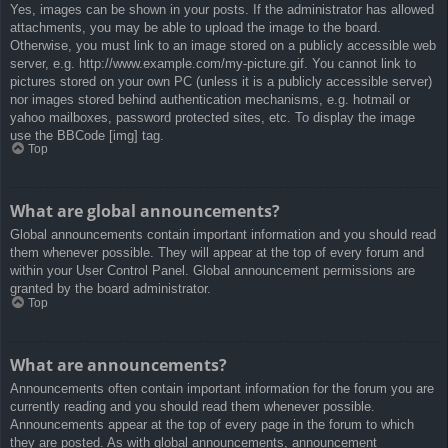
Yes, images can be shown in your posts. If the administrator has allowed
attachments, you may be able to upload the image to the board.
Otherwise, you must link to an image stored on a publicly accessible web
server, e.g. http://www.example.com/my-picture.gif. You cannot link to
pictures stored on your own PC (unless it is a publicly accessible server)
nor images stored behind authentication mechanisms, e.g. hotmail or
yahoo mailboxes, password protected sites, etc. To display the image
use the BBCode [img] tag.
Top
What are global announcements?
Global announcements contain important information and you should read
them whenever possible. They will appear at the top of every forum and
within your User Control Panel. Global announcement permissions are
granted by the board administrator.
Top
What are announcements?
Announcements often contain important information for the forum you are
currently reading and you should read them whenever possible.
Announcements appear at the top of every page in the forum to which
they are posted. As with global announcements, announcement