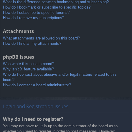
What is the difference between bookmarking and subscribing?
How do I bookmark or subscribe to specific topics?
How do I subscribe to specific forums?
How do I remove my subscriptions?
Attachments
What attachments are allowed on this board?
How do I find all my attachments?
phpBB Issues
Who wrote this bulletin board?
Why isn’t X feature available?
Who do I contact about abusive and/or legal matters related to this
board?
How do I contact a board administrator?
Login and Registration Issues
Why do I need to register?
You may not have to, it is up to the administrator of the board as to
whether you need to register in order to post messages. However;