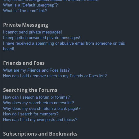
What is a “Default usergroup”?
What is “The team” link?
Private Messaging
I cannot send private messages!
I keep getting unwanted private messages!
I have received a spamming or abusive email from someone on this
board!
Friends and Foes
What are my Friends and Foes lists?
How can I add / remove users to my Friends or Foes list?
Searching the Forums
How can I search a forum or forums?
Why does my search return no results?
Why does my search return a blank page!?
How do I search for members?
How can I find my own posts and topics?
Subscriptions and Bookmarks