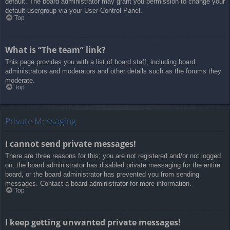
default. The board administrator may grant you permission to change your
default usergroup via your User Control Panel.
Top
What is “The team” link?
This page provides you with a list of board staff, including board
administrators and moderators and other details such as the forums they
moderate.
Top
Private Messaging
I cannot send private messages!
There are three reasons for this; you are not registered and/or not logged
on, the board administrator has disabled private messaging for the entire
board, or the board administrator has prevented you from sending
messages. Contact a board administrator for more information.
Top
I keep getting unwanted private messages!