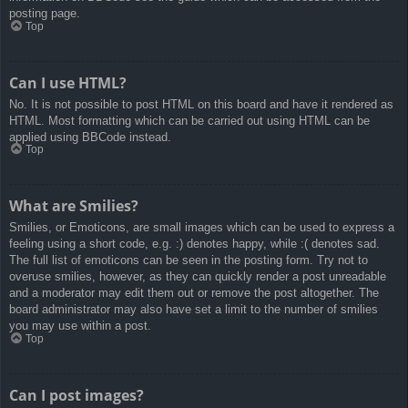
posting page.
Top
Can I use HTML?
No. It is not possible to post HTML on this board and have it rendered as
HTML. Most formatting which can be carried out using HTML can be
applied using BBCode instead.
Top
What are Smilies?
Smilies, or Emoticons, are small images which can be used to express a
feeling using a short code, e.g. :) denotes happy, while :( denotes sad.
The full list of emoticons can be seen in the posting form. Try not to
overuse smilies, however, as they can quickly render a post unreadable
and a moderator may edit them out or remove the post altogether. The
board administrator may also have set a limit to the number of smilies
you may use within a post.
Top
Can I post images?