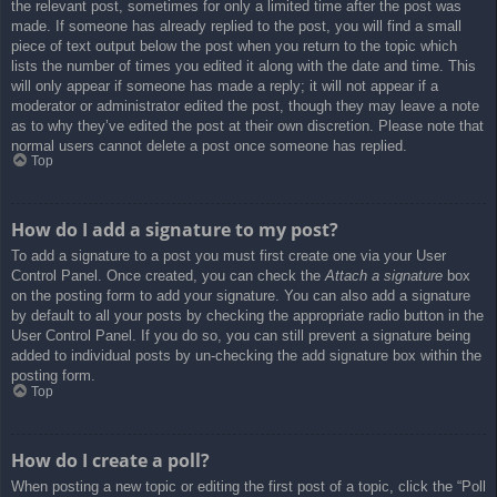
the relevant post, sometimes for only a limited time after the post was
made. If someone has already replied to the post, you will find a small
piece of text output below the post when you return to the topic which
lists the number of times you edited it along with the date and time. This
will only appear if someone has made a reply; it will not appear if a
moderator or administrator edited the post, though they may leave a note
as to why they’ve edited the post at their own discretion. Please note that
normal users cannot delete a post once someone has replied.
Top
How do I add a signature to my post?
To add a signature to a post you must first create one via your User
Control Panel. Once created, you can check the
Attach a signature
box
on the posting form to add your signature. You can also add a signature
by default to all your posts by checking the appropriate radio button in the
User Control Panel. If you do so, you can still prevent a signature being
added to individual posts by un-checking the add signature box within the
posting form.
Top
How do I create a poll?
When posting a new topic or editing the first post of a topic, click the “Poll