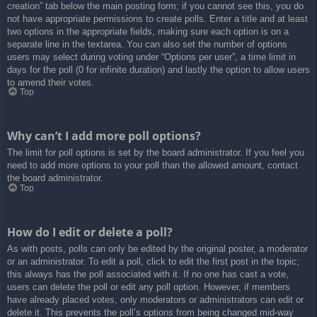
creation” tab below the main posting form; if you cannot see this, you do
not have appropriate permissions to create polls. Enter a title and at least
two options in the appropriate fields, making sure each option is on a
separate line in the textarea. You can also set the number of options
users may select during voting under “Options per user”, a time limit in
days for the poll (0 for infinite duration) and lastly the option to allow users
to amend their votes.
Top
Why can’t I add more poll options?
The limit for poll options is set by the board administrator. If you feel you
need to add more options to your poll than the allowed amount, contact
the board administrator.
Top
How do I edit or delete a poll?
As with posts, polls can only be edited by the original poster, a moderator
or an administrator. To edit a poll, click to edit the first post in the topic;
this always has the poll associated with it. If no one has cast a vote,
users can delete the poll or edit any poll option. However, if members
have already placed votes, only moderators or administrators can edit or
delete it. This prevents the poll’s options from being changed mid-way