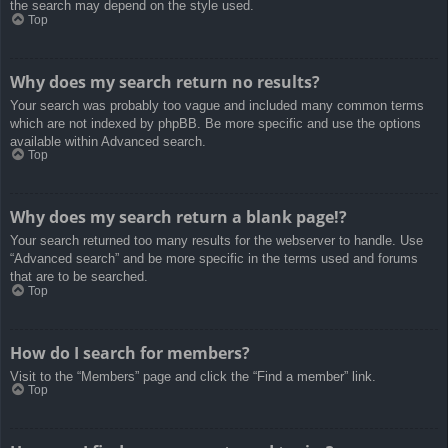
the search may depend on the style used.
Top
Why does my search return no results?
Your search was probably too vague and included many common terms
which are not indexed by phpBB. Be more specific and use the options
available within Advanced search.
Top
Why does my search return a blank page!?
Your search returned too many results for the webserver to handle. Use
“Advanced search” and be more specific in the terms used and forums
that are to be searched.
Top
How do I search for members?
Visit to the “Members” page and click the “Find a member” link.
Top