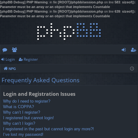
[phpBB Debug] PHP Warning
: in file
[ROOT]/phpbb/session.php
on line
583
:
sizeof():
Parameter must be an array or an object that implements Countable
[phpBB Debug] PHP Warning
: in file
[ROOT]/phpbb/session.php
on line
639
:
sizeof():
Parameter must be an array or an object that implements Countable
Login
Register
or
e
og
eg
NPG
u
m
in
ist
Frequently Asked Questions
m
be
er
s
rs
Login and Registration Issues
Why do I need to register?
What is COPPA?
Why can’t I register?
I registered but cannot login!
Why can’t I login?
I registered in the past but cannot login any more?!
I’ve lost my password!