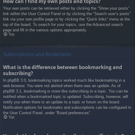
How can I find my own posts and topics?
Your own posts can be retrieved either by clicking the “Show your posts”
link within the User Control Panel or by clicking the “Search user’s posts”
link via your own profile page or by clicking the “Quick links” menu at the
top of the board. To search for your topics, use the Advanced search
page and fill in the various options appropriately.
Top
Subscriptions and Bookmarks
What is the difference between bookmarking and
subscribing?
In phpBB 3.0, bookmarking topics worked much like bookmarking in a
web browser. You were not alerted when there was an update. As of
phpBB 3.1, bookmarking is more like subscribing to a topic. You can be
notified when a bookmarked topic is updated. Subscribing, however, will
notify you when there is an update to a topic or forum on the board.
Notification options for bookmarks and subscriptions can be configured in
the User Control Panel, under “Board preferences”.
Top