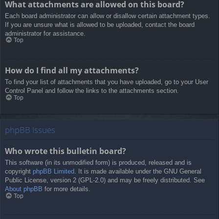
What attachments are allowed on this board?
Each board administrator can allow or disallow certain attachment types.
If you are unsure what is allowed to be uploaded, contact the board
administrator for assistance.
Top
How do I find all my attachments?
To find your list of attachments that you have uploaded, go to your User
Control Panel and follow the links to the attachments section.
Top
phpBB Issues
Who wrote this bulletin board?
This software (in its unmodified form) is produced, released and is
copyright
phpBB Limited
. It is made available under the GNU General
Public License, version 2 (GPL-2.0) and may be freely distributed. See
About phpBB
for more details.
Top