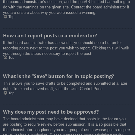
the board administrator’s decision, and the phpBB Limited has nothing to
do with the warnings on the given site. Contact the board administrator if
you are unsure about why you were issued a warning.
Top
How can I report posts to a moderator?
If the board administrator has allowed it, you should see a button for
reporting posts next to the post you wish to report. Clicking this will walk
you through the steps necessary to report the post.
Top
What is the “Save” button for in topic posting?
This allows you to save drafts to be completed and submitted at a later
date. To reload a saved draft, visit the User Control Panel.
Top
Why does my post need to be approved?
The board administrator may have decided that posts in the forum you
are posting to require review before submission. It is also possible that
the administrator has placed you in a group of users whose posts require