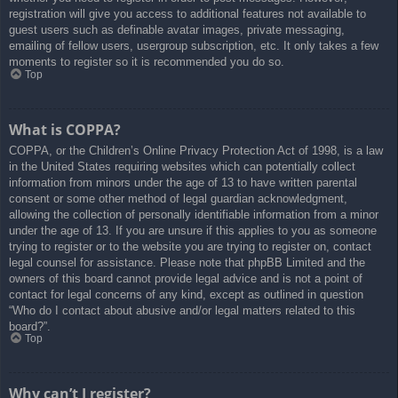
registration will give you access to additional features not available to
guest users such as definable avatar images, private messaging,
emailing of fellow users, usergroup subscription, etc. It only takes a few
moments to register so it is recommended you do so.
Top
What is COPPA?
COPPA, or the Children’s Online Privacy Protection Act of 1998, is a law
in the United States requiring websites which can potentially collect
information from minors under the age of 13 to have written parental
consent or some other method of legal guardian acknowledgment,
allowing the collection of personally identifiable information from a minor
under the age of 13. If you are unsure if this applies to you as someone
trying to register or to the website you are trying to register on, contact
legal counsel for assistance. Please note that phpBB Limited and the
owners of this board cannot provide legal advice and is not a point of
contact for legal concerns of any kind, except as outlined in question
“Who do I contact about abusive and/or legal matters related to this
board?”.
Top
Why can’t I register?