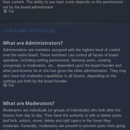
their content. The ability to use topic icons depends on the permissions
set by the board administrator.
Top
User Levels and Groups
What are Administrators?
Administrators are members assigned with the highest level of control
over the entire board. These members can control all facets of board
operation, including setting permissions, banning users, creating
usergroups or moderators, etc., dependent upon the board founder and
what permissions he or she has given the other administrators. They may
also have full moderator capabilities in all forums, depending on the
settings put forth by the board founder.
Top
What are Moderators?
Moderators are individuals (or groups of individuals) who look after the
forums from day to day. They have the authority to edit or delete posts
and lock, unlock, move, delete and split topics in the forum they
moderate. Generally, moderators are present to prevent users from going