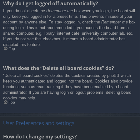
Why do I get logged off automatically?
If you do not check the
Remember me
box when you login, the board will
only keep you logged in for a preset time. This prevents misuse of your
account by anyone else. To stay logged in, check the
Remember me
box
during login. This is not recommended if you access the board from a
shared computer, e.g. library, internet cafe, university computer lab, etc.
If you do not see this checkbox, it means a board administrator has
disabled this feature.
Top
What does the “Delete all board cookies” do?
“Delete all board cookies” deletes the cookies created by phpBB which
keep you authenticated and logged into the board. Cookies also provide
functions such as read tracking if they have been enabled by a board
administrator. If you are having login or logout problems, deleting board
cookies may help.
Top
User Preferences and settings
How do I change my settings?