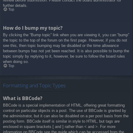
review before submission. Please contact the board administrator for
further details.
Top
How do I bump my topic?
By clicking the “Bump topic” link when you are viewing it, you can “bump”
the topic to the top of the forum on the first page. However, if you do not
see this, then topic bumping may be disabled or the time allowance
between bumps has not yet been reached. It is also possible to bump the
topic simply by replying to it, however, be sure to follow the board rules
when doing so.
Top
Formatting and Topic Types
What is BBCode?
BBCode is a special implementation of HTML, offering great formatting
control on particular objects in a post. The use of BBCode is granted by
the administrator, but it can also be disabled on a per post basis from the
posting form. BBCode itself is similar in style to HTML, but tags are
enclosed in square brackets [ and ] rather than < and >. For more
information on BBCode see the guide which can be accessed from the