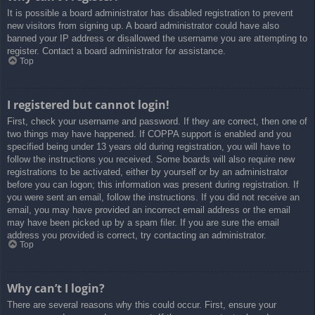
It is possible a board administrator has disabled registration to prevent
new visitors from signing up. A board administrator could have also
banned your IP address or disallowed the username you are attempting to
register. Contact a board administrator for assistance.
Top
I registered but cannot login!
First, check your username and password. If they are correct, then one of
two things may have happened. If COPPA support is enabled and you
specified being under 13 years old during registration, you will have to
follow the instructions you received. Some boards will also require new
registrations to be activated, either by yourself or by an administrator
before you can logon; this information was present during registration. If
you were sent an email, follow the instructions. If you did not receive an
email, you may have provided an incorrect email address or the email
may have been picked up by a spam filer. If you are sure the email
address you provided is correct, try contacting an administrator.
Top
Why can’t I login?
There are several reasons why this could occur. First, ensure your