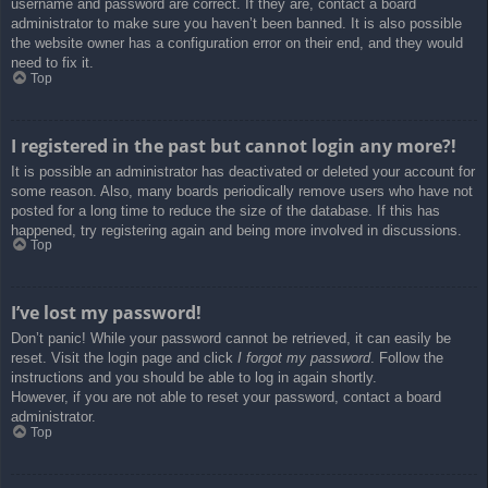
username and password are correct. If they are, contact a board
administrator to make sure you haven’t been banned. It is also possible
the website owner has a configuration error on their end, and they would
need to fix it.
Top
I registered in the past but cannot login any more?!
It is possible an administrator has deactivated or deleted your account for
some reason. Also, many boards periodically remove users who have not
posted for a long time to reduce the size of the database. If this has
happened, try registering again and being more involved in discussions.
Top
I’ve lost my password!
Don’t panic! While your password cannot be retrieved, it can easily be
reset. Visit the login page and click
I forgot my password
. Follow the
instructions and you should be able to log in again shortly.
However, if you are not able to reset your password, contact a board
administrator.
Top