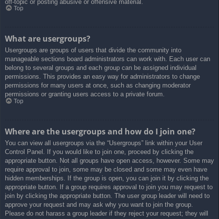
off-topic or posting abusive or offensive material.
Top
What are usergroups?
Usergroups are groups of users that divide the community into
manageable sections board administrators can work with. Each user can
belong to several groups and each group can be assigned individual
permissions. This provides an easy way for administrators to change
permissions for many users at once, such as changing moderator
permissions or granting users access to a private forum.
Top
Where are the usergroups and how do I join one?
You can view all usergroups via the “Usergroups” link within your User
Control Panel. If you would like to join one, proceed by clicking the
appropriate button. Not all groups have open access, however. Some may
require approval to join, some may be closed and some may even have
hidden memberships. If the group is open, you can join it by clicking the
appropriate button. If a group requires approval to join you may request to
join by clicking the appropriate button. The user group leader will need to
approve your request and may ask why you want to join the group.
Please do not harass a group leader if they reject your request; they will