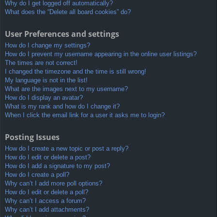
Why do I get logged off automatically?
What does the “Delete all board cookies” do?
User Preferences and settings
How do I change my settings?
How do I prevent my username appearing in the online user listings?
The times are not correct!
I changed the timezone and the time is still wrong!
My language is not in the list!
What are the images next to my username?
How do I display an avatar?
What is my rank and how do I change it?
When I click the email link for a user it asks me to login?
Posting Issues
How do I create a new topic or post a reply?
How do I edit or delete a post?
How do I add a signature to my post?
How do I create a poll?
Why can’t I add more poll options?
How do I edit or delete a poll?
Why can’t I access a forum?
Why can’t I add attachments?