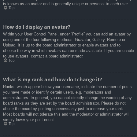
is known as an avatar and is generally unique or personal to each user.
Top
How do I display an avatar?
Within your User Control Panel, under “Profile” you can add an avatar by
using one of the four following methods: Gravatar, Gallery, Remote or
Upload. It is up to the board administrator to enable avatars and to
choose the way in which avatars can be made available. If you are unable
to use avatars, contact a board administrator.
Top
What is my rank and how do I change it?
Ranks, which appear below your username, indicate the number of posts
you have made or identify certain users, e.g. moderators and
administrators. In general, you cannot directly change the wording of any
board ranks as they are set by the board administrator. Please do not
abuse the board by posting unnecessarily just to increase your rank.
Most boards will not tolerate this and the moderator or administrator will
simply lower your post count.
Top