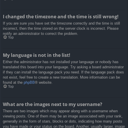
I changed the timezone and the time is still wrong!
If you are sure you have set the timezone correctly and the time is still
incorrect, then the time stored on the server clock is incorrect. Please
notify an administrator to correct the problem.
Top
My language is not in the list!
Either the administrator has not installed your language or nobody has
translated this board into your language. Try asking a board administrator
if they can install the language pack you need. If the language pack does
not exist, feel free to create a new translation. More information can be
found at the
phpBB
® website.
Top
What are the images next to my username?
There are two images which may appear along with a username when
viewing posts. One of them may be an image associated with your rank,
generally in the form of stars, blocks or dots, indicating how many posts
you have made or your status on the board. Another, usually larger, image