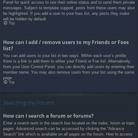
Panel for quick access to see their online status and to send them private
messages. Subject to template support, posts from these users may also
be highlighted. If you add a user to your foes list, any posts they make
will be hidden by default.
Top
How can I add / remove users to my Friends or Foes
list?
You can add users to your list in two ways. Within each user’s profile,
there is a link to add them to either your Friend or Foe list. Alternatively,
from your User Control Panel, you can directly add users by entering their
member name. You may also remove users from your list using the same
page.
Top
Searching the Forums
How can I search a forum or forums?
Enter a search term in the search box located on the index, forum or topic
pages. Advanced search can be accessed by clicking the “Advance
Search” link which is available on all pages on the forum. How to access