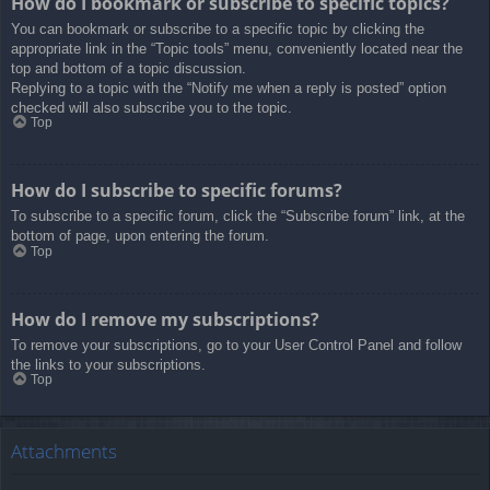
How do I bookmark or subscribe to specific topics?
You can bookmark or subscribe to a specific topic by clicking the
appropriate link in the “Topic tools” menu, conveniently located near the
top and bottom of a topic discussion.
Replying to a topic with the “Notify me when a reply is posted” option
checked will also subscribe you to the topic.
Top
How do I subscribe to specific forums?
To subscribe to a specific forum, click the “Subscribe forum” link, at the
bottom of page, upon entering the forum.
Top
How do I remove my subscriptions?
To remove your subscriptions, go to your User Control Panel and follow
the links to your subscriptions.
Top
Attachments