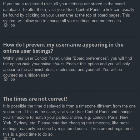
If you are a registered user, all your settings are stored in the board
database. To alter them, visit your User Control Panel; a link can usually
be found by clicking on your username at the top of board pages. This
system will allow you to change all your settings and preferences.
Top
How do I prevent my username appearing in the
online user listings?
Within your User Control Panel, under “Board preferences”, you will find
the option
Hide your online status
. Enable this option and you will only
appear to the administrators, moderators and yourself. You will be
counted as a hidden user.
Top
The times are not correct!
It is possible the time displayed is from a timezone different from the one
you are in. If this is the case, visit your User Control Panel and change
your timezone to match your particular area, e.g. London, Paris, New
York, Sydney, etc. Please note that changing the timezone, like most
settings, can only be done by registered users. If you are not registered,
this is a good time to do so.
Top