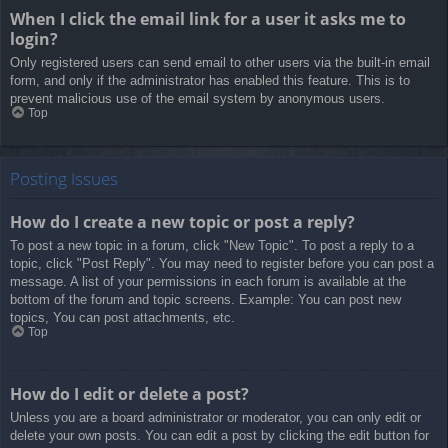
When I click the email link for a user it asks me to
login?
Only registered users can send email to other users via the built-in email
form, and only if the administrator has enabled this feature. This is to
prevent malicious use of the email system by anonymous users.
Top
Posting Issues
How do I create a new topic or post a reply?
To post a new topic in a forum, click "New Topic". To post a reply to a
topic, click "Post Reply". You may need to register before you can post a
message. A list of your permissions in each forum is available at the
bottom of the forum and topic screens. Example: You can post new
topics, You can post attachments, etc.
Top
How do I edit or delete a post?
Unless you are a board administrator or moderator, you can only edit or
delete your own posts. You can edit a post by clicking the edit button for