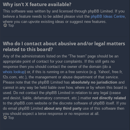
Why isn’t X feature available?
This software was written by and licensed through phpBB Limited. If you
believe a feature needs to be added please visit the
phpBB Ideas Centre
,
where you can upvote existing ideas or suggest new features.
Top
Who do I contact about abusive and/or legal matters
related to this board?
Any of the administrators listed on the “The team” page should be an
appropriate point of contact for your complaints. If this still gets no
response then you should contact the owner of the domain (do a
whois lookup
) or, if this is running on a free service (e.g. Yahoo!, free.fr,
f2s.com, etc.), the management or abuse department of that service.
Please note that the phpBB Limited has
absolutely no jurisdiction
and
cannot in any way be held liable over how, where or by whom this board is
used. Do not contact the phpBB Limited in relation to any legal (cease
and desist, liable, defamatory comment, etc.) matter
not directly related
to the phpBB.com website or the discrete software of phpBB itself. If you
do email phpBB Limited
about any third party
use of this software then
you should expect a terse response or no response at all.
Top