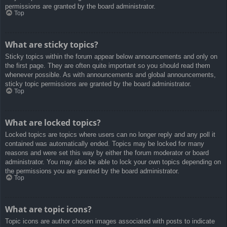
permissions are granted by the board administrator.
Top
What are sticky topics?
Sticky topics within the forum appear below announcements and only on
the first page. They are often quite important so you should read them
whenever possible. As with announcements and global announcements,
sticky topic permissions are granted by the board administrator.
Top
What are locked topics?
Locked topics are topics where users can no longer reply and any poll it
contained was automatically ended. Topics may be locked for many
reasons and were set this way by either the forum moderator or board
administrator. You may also be able to lock your own topics depending on
the permissions you are granted by the board administrator.
Top
What are topic icons?
Topic icons are author chosen images associated with posts to indicate