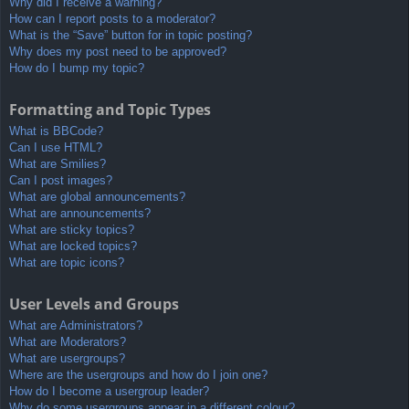
Why did I receive a warning?
How can I report posts to a moderator?
What is the “Save” button for in topic posting?
Why does my post need to be approved?
How do I bump my topic?
Formatting and Topic Types
What is BBCode?
Can I use HTML?
What are Smilies?
Can I post images?
What are global announcements?
What are announcements?
What are sticky topics?
What are locked topics?
What are topic icons?
User Levels and Groups
What are Administrators?
What are Moderators?
What are usergroups?
Where are the usergroups and how do I join one?
How do I become a usergroup leader?
Why do some usergroups appear in a different colour?