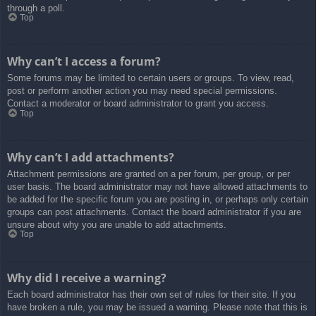
through a poll.
Top
Why can’t I access a forum?
Some forums may be limited to certain users or groups. To view, read,
post or perform another action you may need special permissions.
Contact a moderator or board administrator to grant you access.
Top
Why can’t I add attachments?
Attachment permissions are granted on a per forum, per group, or per
user basis. The board administrator may not have allowed attachments to
be added for the specific forum you are posting in, or perhaps only certain
groups can post attachments. Contact the board administrator if you are
unsure about why you are unable to add attachments.
Top
Why did I receive a warning?
Each board administrator has their own set of rules for their site. If you
have broken a rule, you may be issued a warning. Please note that this is