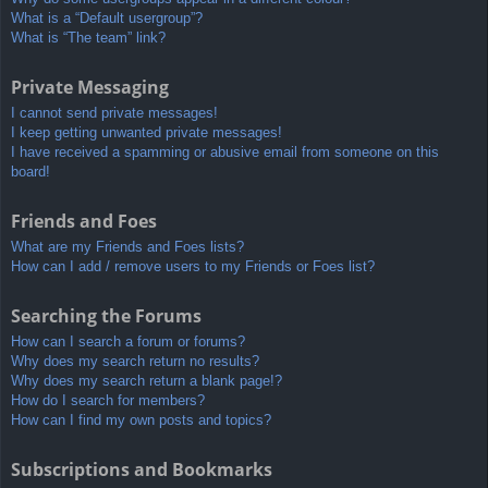
What is a “Default usergroup”?
What is “The team” link?
Private Messaging
I cannot send private messages!
I keep getting unwanted private messages!
I have received a spamming or abusive email from someone on this
board!
Friends and Foes
What are my Friends and Foes lists?
How can I add / remove users to my Friends or Foes list?
Searching the Forums
How can I search a forum or forums?
Why does my search return no results?
Why does my search return a blank page!?
How do I search for members?
How can I find my own posts and topics?
Subscriptions and Bookmarks