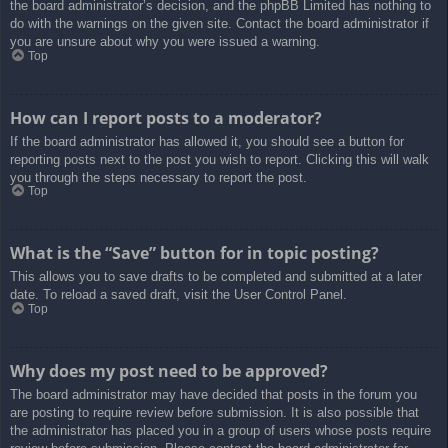
the board administrator’s decision, and the phpBB Limited has nothing to
do with the warnings on the given site. Contact the board administrator if
you are unsure about why you were issued a warning.
Top
How can I report posts to a moderator?
If the board administrator has allowed it, you should see a button for
reporting posts next to the post you wish to report. Clicking this will walk
you through the steps necessary to report the post.
Top
What is the “Save” button for in topic posting?
This allows you to save drafts to be completed and submitted at a later
date. To reload a saved draft, visit the User Control Panel.
Top
Why does my post need to be approved?
The board administrator may have decided that posts in the forum you
are posting to require review before submission. It is also possible that
the administrator has placed you in a group of users whose posts require