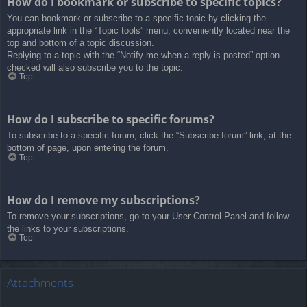
How do I bookmark or subscribe to specific topics?
You can bookmark or subscribe to a specific topic by clicking the
appropriate link in the “Topic tools” menu, conveniently located near the
top and bottom of a topic discussion.
Replying to a topic with the “Notify me when a reply is posted” option
checked will also subscribe you to the topic.
Top
How do I subscribe to specific forums?
To subscribe to a specific forum, click the “Subscribe forum” link, at the
bottom of page, upon entering the forum.
Top
How do I remove my subscriptions?
To remove your subscriptions, go to your User Control Panel and follow
the links to your subscriptions.
Top
Attachments