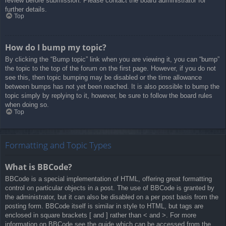
review before submission. Please contact the board administrator for
further details.
Top
How do I bump my topic?
By clicking the “Bump topic” link when you are viewing it, you can “bump”
the topic to the top of the forum on the first page. However, if you do not
see this, then topic bumping may be disabled or the time allowance
between bumps has not yet been reached. It is also possible to bump the
topic simply by replying to it, however, be sure to follow the board rules
when doing so.
Top
Formatting and Topic Types
What is BBCode?
BBCode is a special implementation of HTML, offering great formatting
control on particular objects in a post. The use of BBCode is granted by
the administrator, but it can also be disabled on a per post basis from the
posting form. BBCode itself is similar in style to HTML, but tags are
enclosed in square brackets [ and ] rather than < and >. For more
information on BBCode see the guide which can be accessed from the