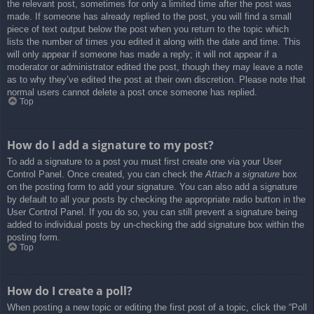
the relevant post, sometimes for only a limited time after the post was
made. If someone has already replied to the post, you will find a small
piece of text output below the post when you return to the topic which
lists the number of times you edited it along with the date and time. This
will only appear if someone has made a reply; it will not appear if a
moderator or administrator edited the post, though they may leave a note
as to why they’ve edited the post at their own discretion. Please note that
normal users cannot delete a post once someone has replied.
Top
How do I add a signature to my post?
To add a signature to a post you must first create one via your User
Control Panel. Once created, you can check the
Attach a signature
box
on the posting form to add your signature. You can also add a signature
by default to all your posts by checking the appropriate radio button in the
User Control Panel. If you do so, you can still prevent a signature being
added to individual posts by un-checking the add signature box within the
posting form.
Top
How do I create a poll?
When posting a new topic or editing the first post of a topic, click the “Poll