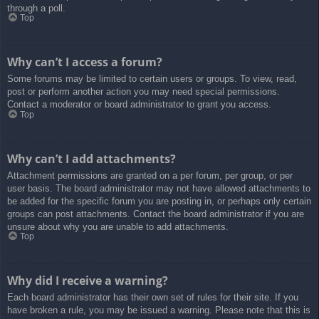
through a poll.
Top
Why can’t I access a forum?
Some forums may be limited to certain users or groups. To view, read,
post or perform another action you may need special permissions.
Contact a moderator or board administrator to grant you access.
Top
Why can’t I add attachments?
Attachment permissions are granted on a per forum, per group, or per
user basis. The board administrator may not have allowed attachments to
be added for the specific forum you are posting in, or perhaps only certain
groups can post attachments. Contact the board administrator if you are
unsure about why you are unable to add attachments.
Top
Why did I receive a warning?
Each board administrator has their own set of rules for their site. If you
have broken a rule, you may be issued a warning. Please note that this is