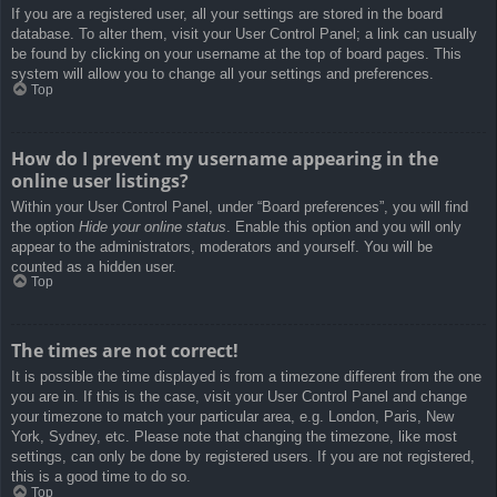
If you are a registered user, all your settings are stored in the board
database. To alter them, visit your User Control Panel; a link can usually
be found by clicking on your username at the top of board pages. This
system will allow you to change all your settings and preferences.
Top
How do I prevent my username appearing in the
online user listings?
Within your User Control Panel, under “Board preferences”, you will find
the option
Hide your online status
. Enable this option and you will only
appear to the administrators, moderators and yourself. You will be
counted as a hidden user.
Top
The times are not correct!
It is possible the time displayed is from a timezone different from the one
you are in. If this is the case, visit your User Control Panel and change
your timezone to match your particular area, e.g. London, Paris, New
York, Sydney, etc. Please note that changing the timezone, like most
settings, can only be done by registered users. If you are not registered,
this is a good time to do so.
Top