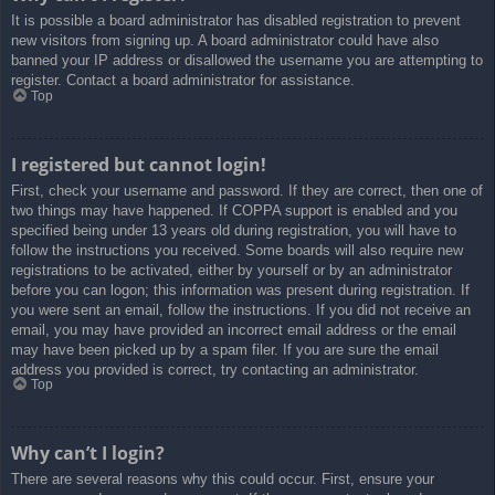
It is possible a board administrator has disabled registration to prevent
new visitors from signing up. A board administrator could have also
banned your IP address or disallowed the username you are attempting to
register. Contact a board administrator for assistance.
Top
I registered but cannot login!
First, check your username and password. If they are correct, then one of
two things may have happened. If COPPA support is enabled and you
specified being under 13 years old during registration, you will have to
follow the instructions you received. Some boards will also require new
registrations to be activated, either by yourself or by an administrator
before you can logon; this information was present during registration. If
you were sent an email, follow the instructions. If you did not receive an
email, you may have provided an incorrect email address or the email
may have been picked up by a spam filer. If you are sure the email
address you provided is correct, try contacting an administrator.
Top
Why can’t I login?
There are several reasons why this could occur. First, ensure your