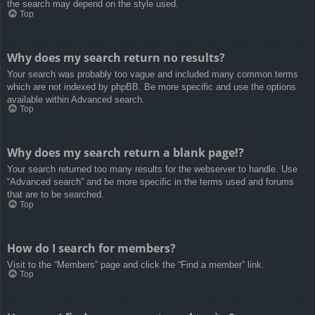
the search may depend on the style used.
Top
Why does my search return no results?
Your search was probably too vague and included many common terms
which are not indexed by phpBB. Be more specific and use the options
available within Advanced search.
Top
Why does my search return a blank page!?
Your search returned too many results for the webserver to handle. Use
“Advanced search” and be more specific in the terms used and forums
that are to be searched.
Top
How do I search for members?
Visit to the “Members” page and click the “Find a member” link.
Top