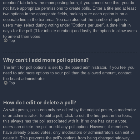
creation” tab below the main posting form; if you cannot see this, you do
not have appropriate permissions to create polls. Enter a title and at least
two options in the appropriate fields, making sure each option is on a
separate line in the textarea. You can also set the number of options
users may select during voting under “Options per user”, a time limit in
days for the poll (0 for infinite duration) and lastly the option to allow users
to amend their votes.
Top
Why can’t I add more poll options?
The limit for poll options is set by the board administrator. If you feel you
need to add more options to your poll than the allowed amount, contact
the board administrator.
Top
How do I edit or delete a poll?
As with posts, polls can only be edited by the original poster, a moderator
or an administrator. To edit a poll, click to edit the first post in the topic;
this always has the poll associated with it. If no one has cast a vote,
users can delete the poll or edit any poll option. However, if members
have already placed votes, only moderators or administrators can edit or
delete it. This prevents the poll’s options from being changed mid-way