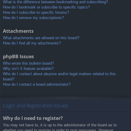
What is the difference between bookmarking and subscribing?
How do I bookmark or subscribe to specific topics?
How do I subscribe to specific forums?
How do I remove my subscriptions?
Attachments
What attachments are allowed on this board?
How do I find all my attachments?
phpBB Issues
Who wrote this bulletin board?
Why isn’t X feature available?
Who do I contact about abusive and/or legal matters related to this
board?
How do I contact a board administrator?
Login and Registration Issues
Why do I need to register?
You may not have to, it is up to the administrator of the board as to
whether you need to register in order to post messages. However;