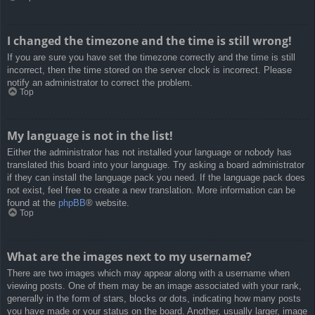
I changed the timezone and the time is still wrong!
If you are sure you have set the timezone correctly and the time is still
incorrect, then the time stored on the server clock is incorrect. Please
notify an administrator to correct the problem.
Top
My language is not in the list!
Either the administrator has not installed your language or nobody has
translated this board into your language. Try asking a board administrator
if they can install the language pack you need. If the language pack does
not exist, feel free to create a new translation. More information can be
found at the
phpBB
® website.
Top
What are the images next to my username?
There are two images which may appear along with a username when
viewing posts. One of them may be an image associated with your rank,
generally in the form of stars, blocks or dots, indicating how many posts
you have made or your status on the board. Another, usually larger, image