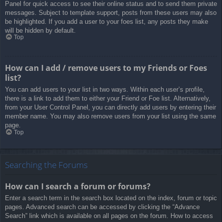
Panel for quick access to see their online status and to send them private
messages. Subject to template support, posts from these users may also
be highlighted. If you add a user to your foes list, any posts they make
will be hidden by default.
Top
How can I add / remove users to my Friends or Foes
list?
You can add users to your list in two ways. Within each user’s profile,
there is a link to add them to either your Friend or Foe list. Alternatively,
from your User Control Panel, you can directly add users by entering their
member name. You may also remove users from your list using the same
page.
Top
Searching the Forums
How can I search a forum or forums?
Enter a search term in the search box located on the index, forum or topic
pages. Advanced search can be accessed by clicking the “Advance
Search” link which is available on all pages on the forum. How to access