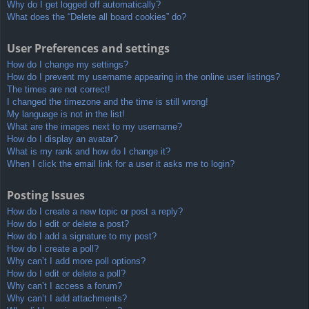
Why do I get logged off automatically?
What does the “Delete all board cookies” do?
User Preferences and settings
How do I change my settings?
How do I prevent my username appearing in the online user listings?
The times are not correct!
I changed the timezone and the time is still wrong!
My language is not in the list!
What are the images next to my username?
How do I display an avatar?
What is my rank and how do I change it?
When I click the email link for a user it asks me to login?
Posting Issues
How do I create a new topic or post a reply?
How do I edit or delete a post?
How do I add a signature to my post?
How do I create a poll?
Why can’t I add more poll options?
How do I edit or delete a poll?
Why can’t I access a forum?
Why can’t I add attachments?