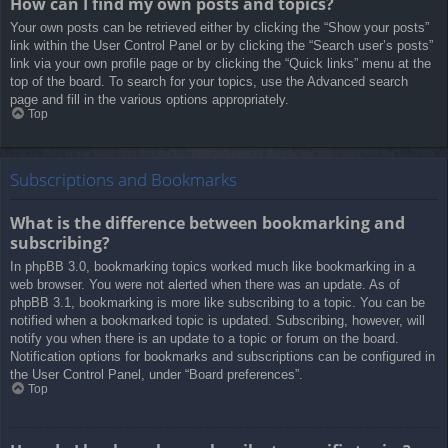
How can I find my own posts and topics?
Your own posts can be retrieved either by clicking the “Show your posts”
link within the User Control Panel or by clicking the “Search user’s posts”
link via your own profile page or by clicking the “Quick links” menu at the
top of the board. To search for your topics, use the Advanced search
page and fill in the various options appropriately.
Top
Subscriptions and Bookmarks
What is the difference between bookmarking and
subscribing?
In phpBB 3.0, bookmarking topics worked much like bookmarking in a
web browser. You were not alerted when there was an update. As of
phpBB 3.1, bookmarking is more like subscribing to a topic. You can be
notified when a bookmarked topic is updated. Subscribing, however, will
notify you when there is an update to a topic or forum on the board.
Notification options for bookmarks and subscriptions can be configured in
the User Control Panel, under “Board preferences”.
Top