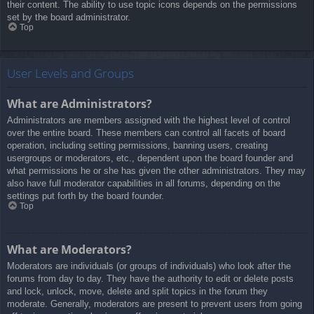
their content. The ability to use topic icons depends on the permissions
set by the board administrator.
Top
User Levels and Groups
What are Administrators?
Administrators are members assigned with the highest level of control
over the entire board. These members can control all facets of board
operation, including setting permissions, banning users, creating
usergroups or moderators, etc., dependent upon the board founder and
what permissions he or she has given the other administrators. They may
also have full moderator capabilities in all forums, depending on the
settings put forth by the board founder.
Top
What are Moderators?
Moderators are individuals (or groups of individuals) who look after the
forums from day to day. They have the authority to edit or delete posts
and lock, unlock, move, delete and split topics in the forum they
moderate. Generally, moderators are present to prevent users from going