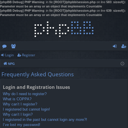
[phpBB Debug] PHP Warning
: in file
[ROOT]/phpbb/session.php
on line
583
:
sizeof():
Parameter must be an array or an object that implements Countable
[phpBB Debug] PHP Warning
: in file
[ROOT]/phpbb/session.php
on line
639
:
sizeof():
Parameter must be an array or an object that implements Countable
Login
Register
or
e
og
eg
NPG
u
m
in
ist
Frequently Asked Questions
m
be
er
s
rs
Login and Registration Issues
Why do I need to register?
What is COPPA?
Why can’t I register?
I registered but cannot login!
Why can’t I login?
I registered in the past but cannot login any more?!
I’ve lost my password!