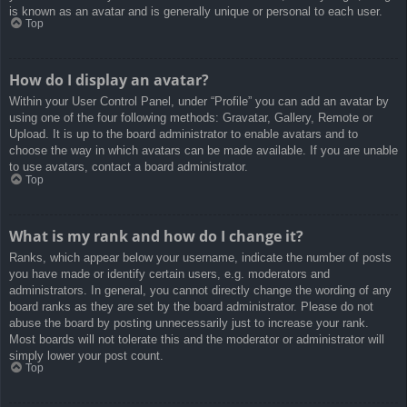
is known as an avatar and is generally unique or personal to each user.
Top
How do I display an avatar?
Within your User Control Panel, under “Profile” you can add an avatar by
using one of the four following methods: Gravatar, Gallery, Remote or
Upload. It is up to the board administrator to enable avatars and to
choose the way in which avatars can be made available. If you are unable
to use avatars, contact a board administrator.
Top
What is my rank and how do I change it?
Ranks, which appear below your username, indicate the number of posts
you have made or identify certain users, e.g. moderators and
administrators. In general, you cannot directly change the wording of any
board ranks as they are set by the board administrator. Please do not
abuse the board by posting unnecessarily just to increase your rank.
Most boards will not tolerate this and the moderator or administrator will
simply lower your post count.
Top