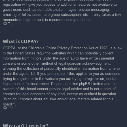
registration will give you access to additional features not available to
guest users such as definable avatar images, private messaging,
emailing of fellow users, usergroup subscription, etc. It only takes a few
moments to register so it is recommended you do so.
Top
What is COPPA?
COPPA, or the Children’s Online Privacy Protection Act of 1998, is a law
in the United States requiring websites which can potentially collect
information from minors under the age of 13 to have written parental
consent or some other method of legal guardian acknowledgment,
allowing the collection of personally identifiable information from a minor
under the age of 13. If you are unsure if this applies to you as someone
trying to register or to the website you are trying to register on, contact
legal counsel for assistance. Please note that phpBB Limited and the
owners of this board cannot provide legal advice and is not a point of
contact for legal concerns of any kind, except as outlined in question
“Who do I contact about abusive and/or legal matters related to this
board?”.
Top
Why can’t I register?