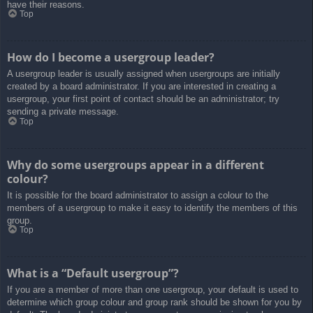
have their reasons.
Top
How do I become a usergroup leader?
A usergroup leader is usually assigned when usergroups are initially
created by a board administrator. If you are interested in creating a
usergroup, your first point of contact should be an administrator; try
sending a private message.
Top
Why do some usergroups appear in a different
colour?
It is possible for the board administrator to assign a colour to the
members of a usergroup to make it easy to identify the members of this
group.
Top
What is a “Default usergroup”?
If you are a member of more than one usergroup, your default is used to
determine which group colour and group rank should be shown for you by