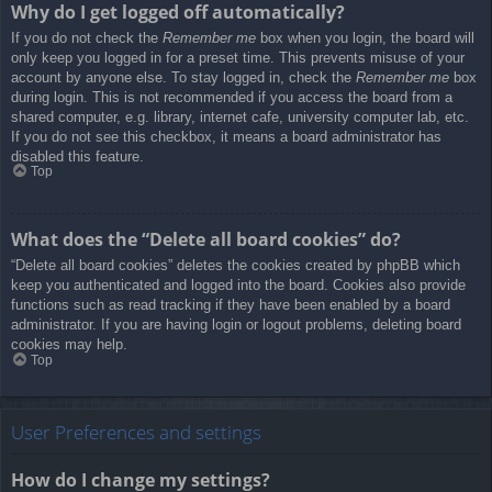
Why do I get logged off automatically?
If you do not check the
Remember me
box when you login, the board will
only keep you logged in for a preset time. This prevents misuse of your
account by anyone else. To stay logged in, check the
Remember me
box
during login. This is not recommended if you access the board from a
shared computer, e.g. library, internet cafe, university computer lab, etc.
If you do not see this checkbox, it means a board administrator has
disabled this feature.
Top
What does the “Delete all board cookies” do?
“Delete all board cookies” deletes the cookies created by phpBB which
keep you authenticated and logged into the board. Cookies also provide
functions such as read tracking if they have been enabled by a board
administrator. If you are having login or logout problems, deleting board
cookies may help.
Top
User Preferences and settings
How do I change my settings?