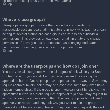
off-topic or posting abusive or offensive material.
Top
What are usergroups?
Usergroups are groups of users that divide the community into
manageable sections board administrators can work with. Each user can
belong to several groups and each group can be assigned individual
permissions. This provides an easy way for administrators to change
permissions for many users at once, such as changing moderator
permissions or granting users access to a private forum.
Top
Where are the usergroups and how do I join one?
You can view all usergroups via the “Usergroups” link within your User
Control Panel. If you would like to join one, proceed by clicking the
appropriate button. Not all groups have open access, however. Some may
require approval to join, some may be closed and some may even have
hidden memberships. If the group is open, you can join it by clicking the
appropriate button. If a group requires approval to join you may request to
join by clicking the appropriate button. The user group leader will need to
approve your request and may ask why you want to join the group.
Please do not harass a group leader if they reject your request; they will