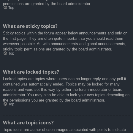
permissions are granted by the board administrator.
Top
What are sticky topics?
Sticky topics within the forum appear below announcements and only on
the first page. They are often quite important so you should read them
whenever possible. As with announcements and global announcements,
sticky topic permissions are granted by the board administrator.
Top
What are locked topics?
Locked topics are topics where users can no longer reply and any poll it
contained was automatically ended. Topics may be locked for many
reasons and were set this way by either the forum moderator or board
administrator. You may also be able to lock your own topics depending on
the permissions you are granted by the board administrator.
Top
What are topic icons?
Topic icons are author chosen images associated with posts to indicate