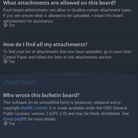
What attachments are allowed on this board?
Each board administrator can allow or disallow certain attachment types.
If you are unsure what is allowed to be uploaded, contact the board
administrator for assistance.
Top
How do I find all my attachments?
To find your list of attachments that you have uploaded, go to your User
Control Panel and follow the links to the attachments section.
Top
phpBB Issues
Who wrote this bulletin board?
This software (in its unmodified form) is produced, released and is
copyright
phpBB Limited
. It is made available under the GNU General
Public License, version 2 (GPL-2.0) and may be freely distributed. See
About phpBB
for more details.
Top