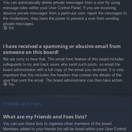
You can automatically delete private messages from a user by using
message rules within your User Control Panel. If you are receiving
abusive private messages from a particular user, report the messages to
the moderators; they have the power to prevent a user from sending
private messages.
Top
I have received a spamming or abusive email from
someone on this board!
We are sorry to hear that. The email form feature of this board includes
safeguards to try and track users who send such posts, so email the
board administrator with a full copy of the email you received. It is very
important that this includes the headers that contain the details of the
user that sent the email. The board administrator can then take action.
Top
Friends and Foes
What are my Friends and Foes lists?
You can use these lists to organise other members of the board.
Members added to your friends list will be listed within your User Control