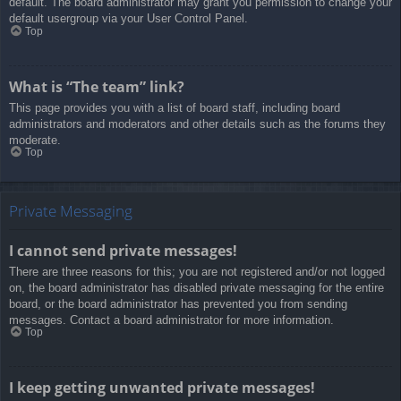
default. The board administrator may grant you permission to change your
default usergroup via your User Control Panel.
Top
What is “The team” link?
This page provides you with a list of board staff, including board
administrators and moderators and other details such as the forums they
moderate.
Top
Private Messaging
I cannot send private messages!
There are three reasons for this; you are not registered and/or not logged
on, the board administrator has disabled private messaging for the entire
board, or the board administrator has prevented you from sending
messages. Contact a board administrator for more information.
Top
I keep getting unwanted private messages!