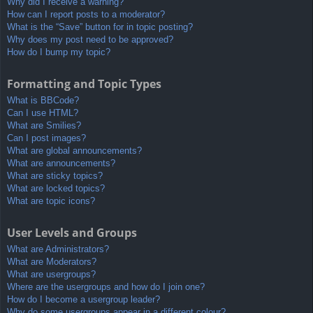
Why did I receive a warning?
How can I report posts to a moderator?
What is the “Save” button for in topic posting?
Why does my post need to be approved?
How do I bump my topic?
Formatting and Topic Types
What is BBCode?
Can I use HTML?
What are Smilies?
Can I post images?
What are global announcements?
What are announcements?
What are sticky topics?
What are locked topics?
What are topic icons?
User Levels and Groups
What are Administrators?
What are Moderators?
What are usergroups?
Where are the usergroups and how do I join one?
How do I become a usergroup leader?
Why do some usergroups appear in a different colour?