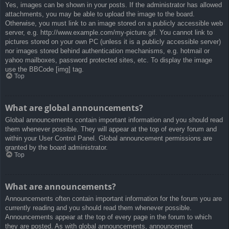
Yes, images can be shown in your posts. If the administrator has allowed
attachments, you may be able to upload the image to the board.
Otherwise, you must link to an image stored on a publicly accessible web
server, e.g. http://www.example.com/my-picture.gif. You cannot link to
pictures stored on your own PC (unless it is a publicly accessible server)
nor images stored behind authentication mechanisms, e.g. hotmail or
yahoo mailboxes, password protected sites, etc. To display the image
use the BBCode [img] tag.
Top
What are global announcements?
Global announcements contain important information and you should read
them whenever possible. They will appear at the top of every forum and
within your User Control Panel. Global announcement permissions are
granted by the board administrator.
Top
What are announcements?
Announcements often contain important information for the forum you are
currently reading and you should read them whenever possible.
Announcements appear at the top of every page in the forum to which
they are posted. As with global announcements, announcement