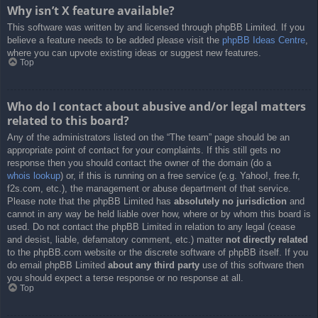
Why isn’t X feature available?
This software was written by and licensed through phpBB Limited. If you
believe a feature needs to be added please visit the
phpBB Ideas Centre
,
where you can upvote existing ideas or suggest new features.
Top
Who do I contact about abusive and/or legal matters
related to this board?
Any of the administrators listed on the “The team” page should be an
appropriate point of contact for your complaints. If this still gets no
response then you should contact the owner of the domain (do a
whois lookup
) or, if this is running on a free service (e.g. Yahoo!, free.fr,
f2s.com, etc.), the management or abuse department of that service.
Please note that the phpBB Limited has
absolutely no jurisdiction
and
cannot in any way be held liable over how, where or by whom this board is
used. Do not contact the phpBB Limited in relation to any legal (cease
and desist, liable, defamatory comment, etc.) matter
not directly related
to the phpBB.com website or the discrete software of phpBB itself. If you
do email phpBB Limited
about any third party
use of this software then
you should expect a terse response or no response at all.
Top