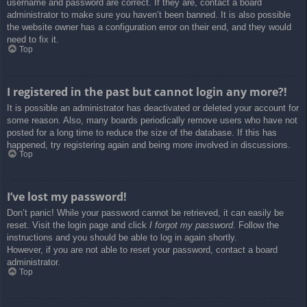
username and password are correct. If they are, contact a board
administrator to make sure you haven’t been banned. It is also possible
the website owner has a configuration error on their end, and they would
need to fix it.
Top
I registered in the past but cannot login any more?!
It is possible an administrator has deactivated or deleted your account for
some reason. Also, many boards periodically remove users who have not
posted for a long time to reduce the size of the database. If this has
happened, try registering again and being more involved in discussions.
Top
I’ve lost my password!
Don’t panic! While your password cannot be retrieved, it can easily be
reset. Visit the login page and click
I forgot my password
. Follow the
instructions and you should be able to log in again shortly.
However, if you are not able to reset your password, contact a board
administrator.
Top