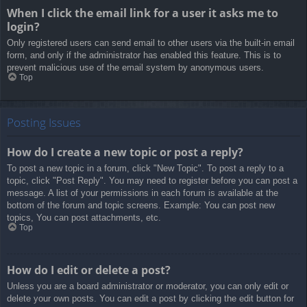
When I click the email link for a user it asks me to
login?
Only registered users can send email to other users via the built-in email
form, and only if the administrator has enabled this feature. This is to
prevent malicious use of the email system by anonymous users.
Top
Posting Issues
How do I create a new topic or post a reply?
To post a new topic in a forum, click "New Topic". To post a reply to a
topic, click "Post Reply". You may need to register before you can post a
message. A list of your permissions in each forum is available at the
bottom of the forum and topic screens. Example: You can post new
topics, You can post attachments, etc.
Top
How do I edit or delete a post?
Unless you are a board administrator or moderator, you can only edit or
delete your own posts. You can edit a post by clicking the edit button for