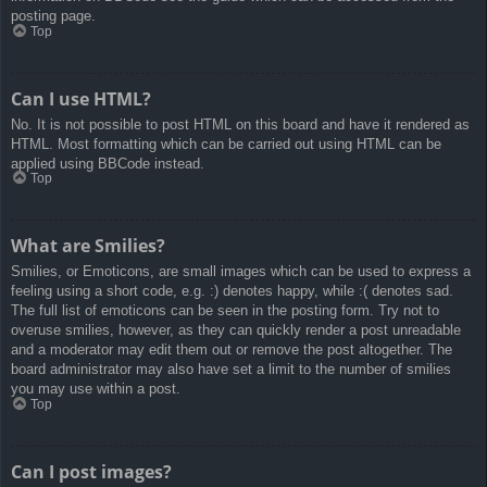
posting page.
Top
Can I use HTML?
No. It is not possible to post HTML on this board and have it rendered as
HTML. Most formatting which can be carried out using HTML can be
applied using BBCode instead.
Top
What are Smilies?
Smilies, or Emoticons, are small images which can be used to express a
feeling using a short code, e.g. :) denotes happy, while :( denotes sad.
The full list of emoticons can be seen in the posting form. Try not to
overuse smilies, however, as they can quickly render a post unreadable
and a moderator may edit them out or remove the post altogether. The
board administrator may also have set a limit to the number of smilies
you may use within a post.
Top
Can I post images?