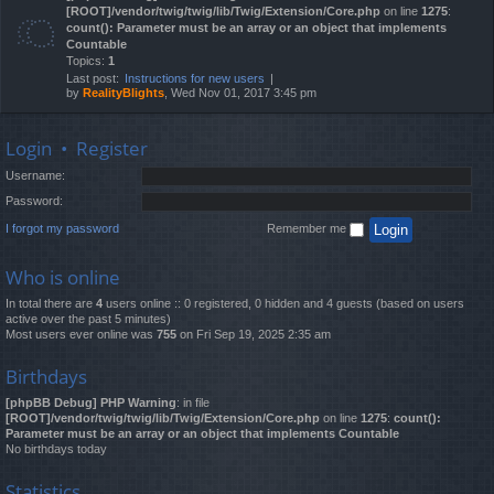
[ROOT]/vendor/twig/twig/lib/Twig/Extension/Core.php
on line
1275
:
count(): Parameter must be an array or an object that implements
Countable
Topics:
1
Last post:
Instructions for new users
by
RealityBlights
, Wed Nov 01, 2017 3:45 pm
Login
•
Register
Username:
Password:
I forgot my password
Remember me
Who is online
In total there are
4
users online :: 0 registered, 0 hidden and 4 guests (based on users
active over the past 5 minutes)
Most users ever online was
755
on Fri Sep 19, 2025 2:35 am
Birthdays
[phpBB Debug] PHP Warning
: in file
[ROOT]/vendor/twig/twig/lib/Twig/Extension/Core.php
on line
1275
:
count():
Parameter must be an array or an object that implements Countable
No birthdays today
Statistics