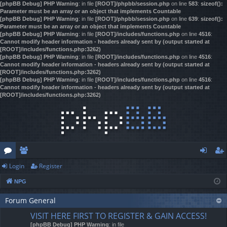
[phpBB Debug] PHP Warning
: in file
[ROOT]/phpbb/session.php
on line
583
:
sizeof():
Parameter must be an array or an object that implements Countable
[phpBB Debug] PHP Warning
: in file
[ROOT]/phpbb/session.php
on line
639
:
sizeof():
Parameter must be an array or an object that implements Countable
[phpBB Debug] PHP Warning
: in file
[ROOT]/includes/functions.php
on line
4516
:
Cannot modify header information - headers already sent by (output started at
[ROOT]/includes/functions.php:3262)
[phpBB Debug] PHP Warning
: in file
[ROOT]/includes/functions.php
on line
4516
:
Cannot modify header information - headers already sent by (output started at
[ROOT]/includes/functions.php:3262)
[phpBB Debug] PHP Warning
: in file
[ROOT]/includes/functions.php
on line
4516
:
Cannot modify header information - headers already sent by (output started at
[ROOT]/includes/functions.php:3262)
Login
Register
or
e
og
eg
NPG
u
m
in
ist
m
Forum General
be
er
VISIT HERE FIRST TO REGISTER & GAIN ACCESS!
s
rs
[phpBB Debug] PHP Warning
: in file