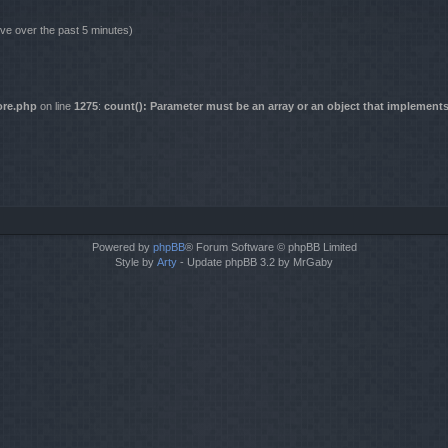
ive over the past 5 minutes)
ore.php
on line
1275
:
count(): Parameter must be an array or an object that implement
Powered by
phpBB
® Forum Software © phpBB Limited
Style by
Arty
- Update phpBB 3.2 by MrGaby