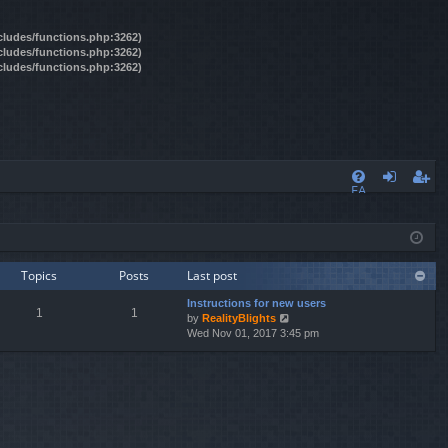
ncludes/functions.php:3262)
ncludes/functions.php:3262)
ncludes/functions.php:3262)
FA
og
eg
Q
in
ist
er
Topics
Posts
Last post
Instructions for new users
1
1
by
RealityBlights
V
Wed Nov 01, 2017 3:45 pm
i
e
w
t
h
e
l
a