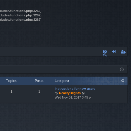
ncludes/functions.php:3262)
ncludes/functions.php:3262)
ncludes/functions.php:3262)
FA
og
eg
Q
in
ist
er
Topics
Posts
Last post
Instructions for new users
1
1
by
RealityBlights
V
Wed Nov 01, 2017 3:45 pm
i
e
w
t
h
e
l
a