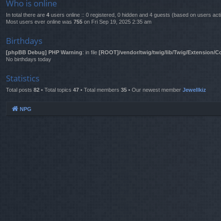
Who is online
In total there are
4
users online :: 0 registered, 0 hidden and 4 guests (based on users act
Most users ever online was
755
on Fri Sep 19, 2025 2:35 am
Birthdays
[phpBB Debug] PHP Warning
: in file
[ROOT]/vendor/twig/twig/lib/Twig/Extension/C
No birthdays today
Statistics
Total posts
82
• Total topics
47
• Total members
35
• Our newest member
Jewellkiz
NPG