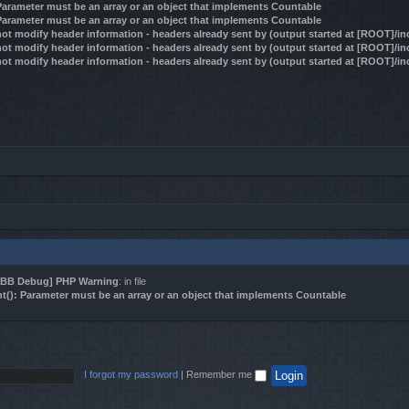
 Parameter must be an array or an object that implements Countable
 Parameter must be an array or an object that implements Countable
ot modify header information - headers already sent by (output started at [ROOT]/i
ot modify header information - headers already sent by (output started at [ROOT]/i
ot modify header information - headers already sent by (output started at [ROOT]/i
BB Debug] PHP Warning
: in file
t(): Parameter must be an array or an object that implements Countable
I forgot my password
|
Remember me