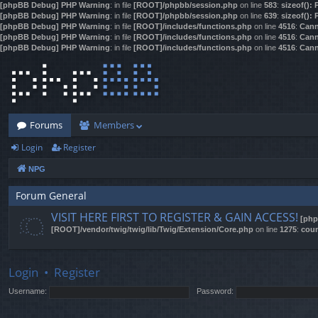
[phpBB Debug] PHP Warning
: in file
[ROOT]/phpbb/session.php
on line
583
:
sizeof():
[phpBB Debug] PHP Warning
: in file
[ROOT]/phpbb/session.php
on line
639
:
sizeof():
[phpBB Debug] PHP Warning
: in file
[ROOT]/includes/functions.php
on line
4516
:
Cann
[phpBB Debug] PHP Warning
: in file
[ROOT]/includes/functions.php
on line
4516
:
Cann
[phpBB Debug] PHP Warning
: in file
[ROOT]/includes/functions.php
on line
4516
:
Cann
Forums
Members
Login
Register
NPG
Forum General
VISIT HERE FIRST TO REGISTER & GAIN ACCESS!
[php
[ROOT]/vendor/twig/twig/lib/Twig/Extension/Core.php
on line
1275
:
coun
Login
•
Register
Username:
Password: