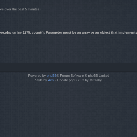
ive over the past 5 minutes)
ore.php
on line
1275
:
count(): Parameter must be an array or an object that implement
Powered by
phpBB
® Forum Software © phpBB Limited
Style by
Arty
- Update phpBB 3.2 by MrGaby