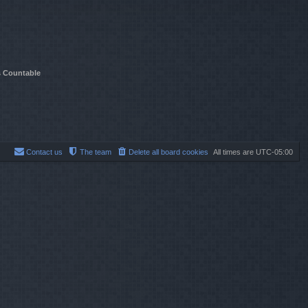
t
e
s
t
p
o
s
s Countable
t
Contact us
The team
Delete all board cookies
All times are
UTC-05:00