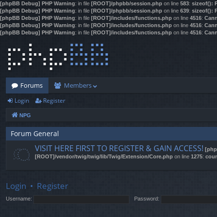
[phpBB Debug] PHP Warning
: in file
[ROOT]/phpbb/session.php
on line
583
:
sizeof():
[phpBB Debug] PHP Warning
: in file
[ROOT]/phpbb/session.php
on line
639
:
sizeof():
[phpBB Debug] PHP Warning
: in file
[ROOT]/includes/functions.php
on line
4516
:
Cann
[phpBB Debug] PHP Warning
: in file
[ROOT]/includes/functions.php
on line
4516
:
Cann
[phpBB Debug] PHP Warning
: in file
[ROOT]/includes/functions.php
on line
4516
:
Cann
Forums
Members
Login
Register
NPG
Forum General
VISIT HERE FIRST TO REGISTER & GAIN ACCESS!
[php
[ROOT]/vendor/twig/twig/lib/Twig/Extension/Core.php
on line
1275
:
coun
Login
•
Register
Username:
Password: