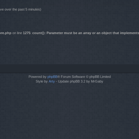
ive over the past 5 minutes)
ore.php
on line
1275
:
count(): Parameter must be an array or an object that implement
Powered by
phpBB
® Forum Software © phpBB Limited
Style by
Arty
- Update phpBB 3.2 by MrGaby