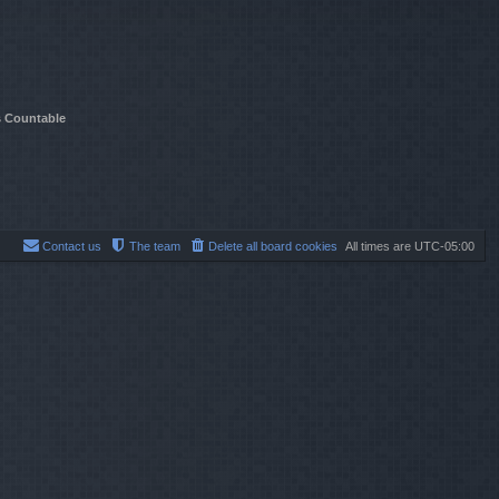
t
e
s
t
p
o
s
s Countable
t
Contact us
The team
Delete all board cookies
All times are
UTC-05:00