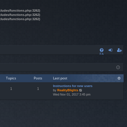
ncludes/functions.php:3262)
ncludes/functions.php:3262)
ncludes/functions.php:3262)
FA
og
eg
Q
in
ist
er
Topics
Posts
Last post
Instructions for new users
1
1
by
RealityBlights
V
Wed Nov 01, 2017 3:45 pm
i
e
w
t
h
e
l
a