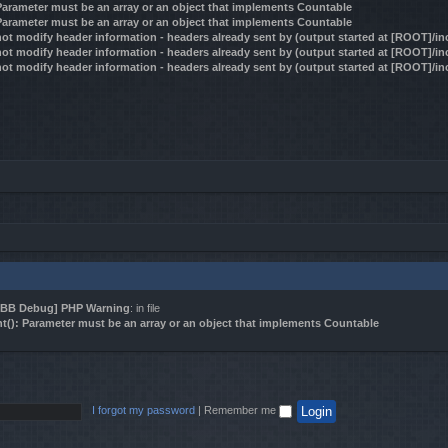
 Parameter must be an array or an object that implements Countable
 Parameter must be an array or an object that implements Countable
ot modify header information - headers already sent by (output started at [ROOT]/i
ot modify header information - headers already sent by (output started at [ROOT]/i
ot modify header information - headers already sent by (output started at [ROOT]/i
BB Debug] PHP Warning
: in file
t(): Parameter must be an array or an object that implements Countable
I forgot my password
|
Remember me