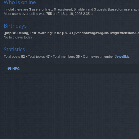
Who is online
In total there are
3
users online :: 0 registered, 0 hidden and 3 guests (based on users act
Most users ever online was
755
on Fri Sep 19, 2025 2:35 am
Birthdays
[phpBB Debug] PHP Warning
: in file
[ROOT]/vendor/twig/twig/lib/Twig/Extension/C
No birthdays today
Statistics
Total posts
82
• Total topics
47
• Total members
35
• Our newest member
Jewellkiz
NPG