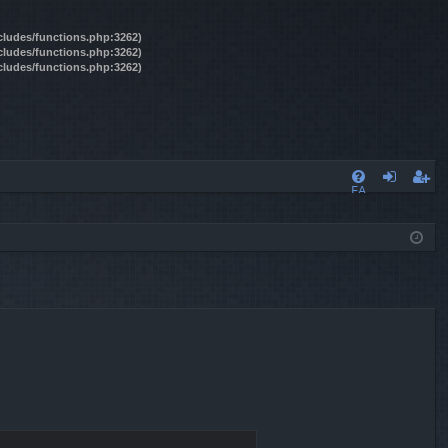
ncludes/functions.php:3262)
ncludes/functions.php:3262)
ncludes/functions.php:3262)
FA
og
eg
Q
in
ist
er