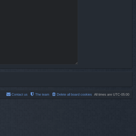
Contact us
The team
Delete all board cookies
All times are
UTC-05:00