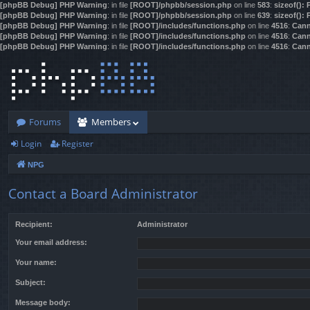
[phpBB Debug] PHP Warning
: in file
[ROOT]/phpbb/session.php
on line
583
:
sizeof():
[phpBB Debug] PHP Warning
: in file
[ROOT]/phpbb/session.php
on line
639
:
sizeof():
[phpBB Debug] PHP Warning
: in file
[ROOT]/includes/functions.php
on line
4516
:
Cann
[phpBB Debug] PHP Warning
: in file
[ROOT]/includes/functions.php
on line
4516
:
Cann
[phpBB Debug] PHP Warning
: in file
[ROOT]/includes/functions.php
on line
4516
:
Cann
Forums
Members
Login
Register
NPG
Contact a Board Administrator
Recipient:
Administrator
Your email address:
Your name:
Subject:
Message body: