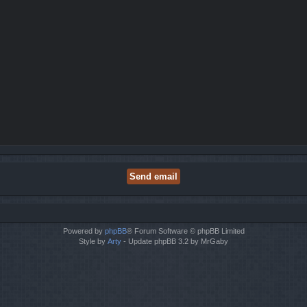
Powered by
phpBB
® Forum Software © phpBB Limited
Style by
Arty
- Update phpBB 3.2 by MrGaby