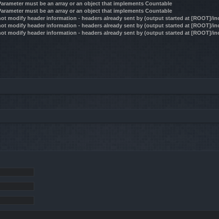
 Parameter must be an array or an object that implements Countable
 Parameter must be an array or an object that implements Countable
ot modify header information - headers already sent by (output started at [ROOT]/i
ot modify header information - headers already sent by (output started at [ROOT]/i
ot modify header information - headers already sent by (output started at [ROOT]/i