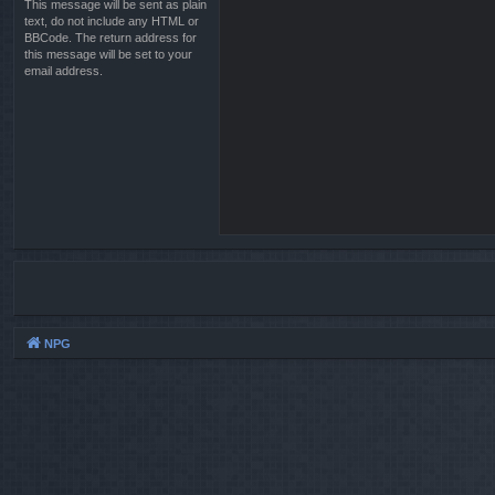
This message will be sent as plain
text, do not include any HTML or
BBCode. The return address for
this message will be set to your
email address.
NPG