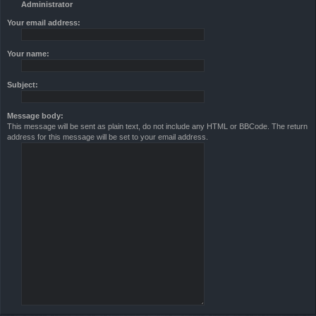
Administrator
Your email address:
Your name:
Subject:
Message body:
This message will be sent as plain text, do not include any HTML or BBCode. The return
address for this message will be set to your email address.