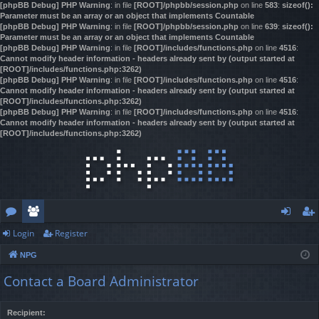
[phpBB Debug] PHP Warning
: in file
[ROOT]/phpbb/session.php
on line
583
:
sizeof():
Parameter must be an array or an object that implements Countable
[phpBB Debug] PHP Warning
: in file
[ROOT]/phpbb/session.php
on line
639
:
sizeof():
Parameter must be an array or an object that implements Countable
[phpBB Debug] PHP Warning
: in file
[ROOT]/includes/functions.php
on line
4516
:
Cannot modify header information - headers already sent by (output started at
[ROOT]/includes/functions.php:3262)
[phpBB Debug] PHP Warning
: in file
[ROOT]/includes/functions.php
on line
4516
:
Cannot modify header information - headers already sent by (output started at
[ROOT]/includes/functions.php:3262)
[phpBB Debug] PHP Warning
: in file
[ROOT]/includes/functions.php
on line
4516
:
Cannot modify header information - headers already sent by (output started at
[ROOT]/includes/functions.php:3262)
Login
Register
or
e
og
eg
NPG
u
m
in
ist
Contact a Board Administrator
m
be
er
s
rs
Recipient: