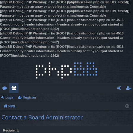
[phpBB Debug] PHP Warning
: in file
[ROOT]/phpbb/session.php
on line
583
:
sizeof():
Parameter must be an array or an object that implements Countable
[phpBB Debug] PHP Warning
: in file
[ROOT]/phpbb/session.php
on line
639
:
sizeof():
Parameter must be an array or an object that implements Countable
[phpBB Debug] PHP Warning
: in file
[ROOT]/includes/functions.php
on line
4516
:
Cannot modify header information - headers already sent by (output started at
[ROOT]/includes/functions.php:3262)
[phpBB Debug] PHP Warning
: in file
[ROOT]/includes/functions.php
on line
4516
:
Cannot modify header information - headers already sent by (output started at
[ROOT]/includes/functions.php:3262)
[phpBB Debug] PHP Warning
: in file
[ROOT]/includes/functions.php
on line
4516
:
Cannot modify header information - headers already sent by (output started at
[ROOT]/includes/functions.php:3262)
Login
Register
or
e
og
eg
NPG
u
m
in
ist
Contact a Board Administrator
m
be
er
s
rs
Recipient: