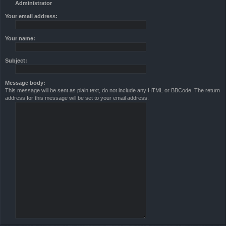
Administrator
Your email address:
Your name:
Subject:
Message body:
This message will be sent as plain text, do not include any HTML or BBCode. The return
address for this message will be set to your email address.