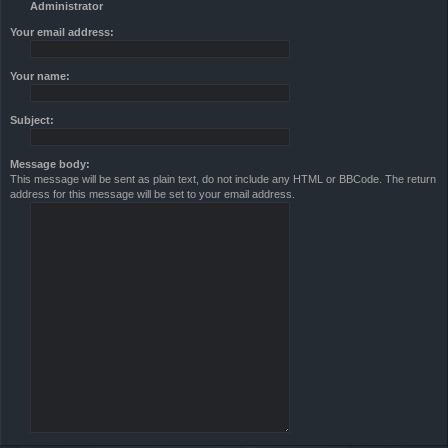
Administrator
Your email address:
Your name:
Subject:
Message body:
This message will be sent as plain text, do not include any HTML or BBCode. The return
address for this message will be set to your email address.