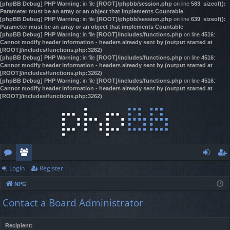
[phpBB Debug] PHP Warning
: in file
[ROOT]/phpbb/session.php
on line
583
:
sizeof():
Parameter must be an array or an object that implements Countable
[phpBB Debug] PHP Warning
: in file
[ROOT]/phpbb/session.php
on line
639
:
sizeof():
Parameter must be an array or an object that implements Countable
[phpBB Debug] PHP Warning
: in file
[ROOT]/includes/functions.php
on line
4516
:
Cannot modify header information - headers already sent by (output started at
[ROOT]/includes/functions.php:3262)
[phpBB Debug] PHP Warning
: in file
[ROOT]/includes/functions.php
on line
4516
:
Cannot modify header information - headers already sent by (output started at
[ROOT]/includes/functions.php:3262)
[phpBB Debug] PHP Warning
: in file
[ROOT]/includes/functions.php
on line
4516
:
Cannot modify header information - headers already sent by (output started at
[ROOT]/includes/functions.php:3262)
Login
Register
or
e
og
eg
NPG
u
m
in
ist
Contact a Board Administrator
m
be
er
s
rs
Recipient: