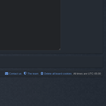
Contact us
The team
Delete all board cookies
All times are
UTC-05:00