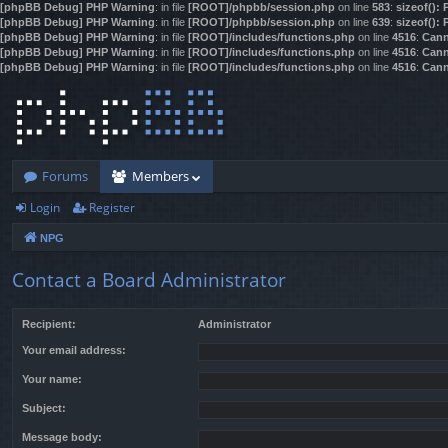
[phpBB Debug] PHP Warning
: in file
[ROOT]/phpbb/session.php
on line
583
:
sizeof():
[phpBB Debug] PHP Warning
: in file
[ROOT]/phpbb/session.php
on line
639
:
sizeof():
[phpBB Debug] PHP Warning
: in file
[ROOT]/includes/functions.php
on line
4516
:
Cann
[phpBB Debug] PHP Warning
: in file
[ROOT]/includes/functions.php
on line
4516
:
Cann
[phpBB Debug] PHP Warning
: in file
[ROOT]/includes/functions.php
on line
4516
:
Cann
Forums
Members
Login
Register
NPG
Contact a Board Administrator
Recipient:
Administrator
Your email address:
Your name:
Subject:
Message body: