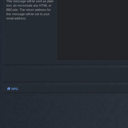
This message will be sent as plain
text, do not include any HTML or
BBCode. The return address for
this message will be set to your
email address.
NPG