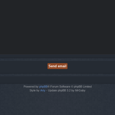
Powered by
phpBB
® Forum Software © phpBB Limited
Style by
Arty
- Update phpBB 3.2 by MrGaby