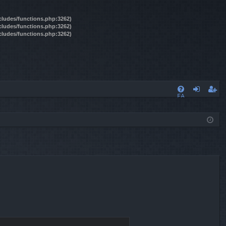
ncludes/functions.php:3262)
ncludes/functions.php:3262)
ncludes/functions.php:3262)
FA
og
eg
Q
in
ist
er