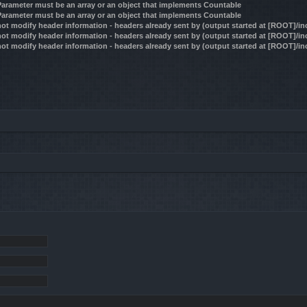
 Parameter must be an array or an object that implements Countable
 Parameter must be an array or an object that implements Countable
ot modify header information - headers already sent by (output started at [ROOT]/i
ot modify header information - headers already sent by (output started at [ROOT]/i
ot modify header information - headers already sent by (output started at [ROOT]/i