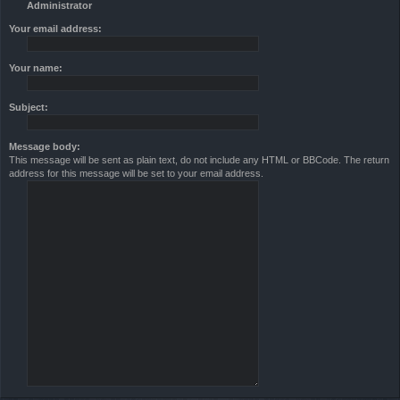
Administrator
Your email address:
Your name:
Subject:
Message body:
This message will be sent as plain text, do not include any HTML or BBCode. The return
address for this message will be set to your email address.