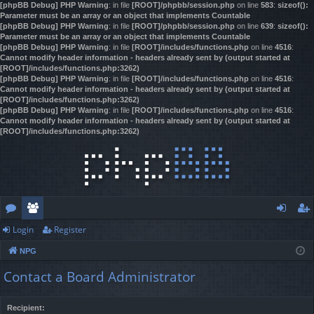
[phpBB Debug] PHP Warning
: in file
[ROOT]/phpbb/session.php
on line
583
:
sizeof():
Parameter must be an array or an object that implements Countable
[phpBB Debug] PHP Warning
: in file
[ROOT]/phpbb/session.php
on line
639
:
sizeof():
Parameter must be an array or an object that implements Countable
[phpBB Debug] PHP Warning
: in file
[ROOT]/includes/functions.php
on line
4516
:
Cannot modify header information - headers already sent by (output started at
[ROOT]/includes/functions.php:3262)
[phpBB Debug] PHP Warning
: in file
[ROOT]/includes/functions.php
on line
4516
:
Cannot modify header information - headers already sent by (output started at
[ROOT]/includes/functions.php:3262)
[phpBB Debug] PHP Warning
: in file
[ROOT]/includes/functions.php
on line
4516
:
Cannot modify header information - headers already sent by (output started at
[ROOT]/includes/functions.php:3262)
Login
Register
or
e
og
eg
NPG
u
m
in
ist
Contact a Board Administrator
m
be
er
s
rs
Recipient: