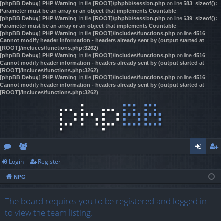
[phpBB Debug] PHP Warning
: in file
[ROOT]/phpbb/session.php
on line
583
:
sizeof():
Parameter must be an array or an object that implements Countable
[phpBB Debug] PHP Warning
: in file
[ROOT]/phpbb/session.php
on line
639
:
sizeof():
Parameter must be an array or an object that implements Countable
[phpBB Debug] PHP Warning
: in file
[ROOT]/includes/functions.php
on line
4516
:
Cannot modify header information - headers already sent by (output started at
[ROOT]/includes/functions.php:3262)
[phpBB Debug] PHP Warning
: in file
[ROOT]/includes/functions.php
on line
4516
:
Cannot modify header information - headers already sent by (output started at
[ROOT]/includes/functions.php:3262)
[phpBB Debug] PHP Warning
: in file
[ROOT]/includes/functions.php
on line
4516
:
Cannot modify header information - headers already sent by (output started at
[ROOT]/includes/functions.php:3262)
Login
Register
or
e
og
eg
NPG
u
m
in
ist
m
be
er
The board requires you to be registered and logged in
to view the team listing.
s
rs