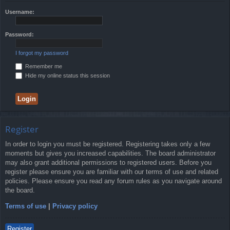
Username:
Password:
I forgot my password
Remember me
Hide my online status this session
Register
In order to login you must be registered. Registering takes only a few
moments but gives you increased capabilities. The board administrator
may also grant additional permissions to registered users. Before you
register please ensure you are familiar with our terms of use and related
policies. Please ensure you read any forum rules as you navigate around
the board.
Terms of use
|
Privacy policy
Register