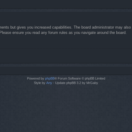
ments but gives you increased capabilities. The board administrator may also g
. Please ensure you read any forum rules as you navigate around the board.
Powered by
phpBB
® Forum Software © phpBB Limited
Style by
Arty
- Update phpBB 3.2 by MrGaby