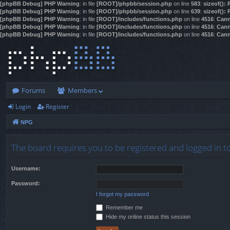
[phpBB Debug] PHP Warning
: in file
[ROOT]/phpbb/session.php
on line
583
:
sizeof():
[phpBB Debug] PHP Warning
: in file
[ROOT]/phpbb/session.php
on line
639
:
sizeof():
[phpBB Debug] PHP Warning
: in file
[ROOT]/includes/functions.php
on line
4516
:
Cann
[phpBB Debug] PHP Warning
: in file
[ROOT]/includes/functions.php
on line
4516
:
Cann
[phpBB Debug] PHP Warning
: in file
[ROOT]/includes/functions.php
on line
4516
:
Cann
Forums
Members
Login
Register
NPG
The board requires you to be registered and logged in to
Username:
Password:
I forgot my password
Remember me
Hide my online status this session