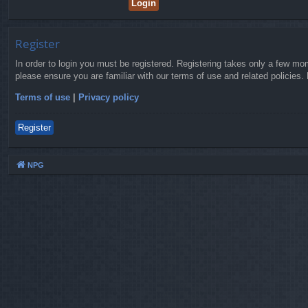
Register
In order to login you must be registered. Registering takes only a few mo
please ensure you are familiar with our terms of use and related policies
Terms of use
|
Privacy policy
Register
NPG