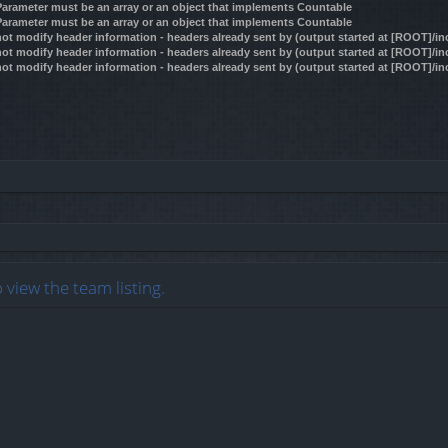
 Parameter must be an array or an object that implements Countable
 Parameter must be an array or an object that implements Countable
ot modify header information - headers already sent by (output started at [ROOT]/i
ot modify header information - headers already sent by (output started at [ROOT]/i
ot modify header information - headers already sent by (output started at [ROOT]/i
 view the team listing.