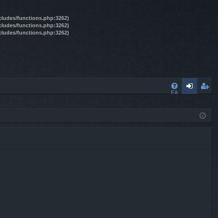
ncludes/functions.php:3262)
ncludes/functions.php:3262)
ncludes/functions.php:3262)
FA
og
eg
Q
in
ist
er