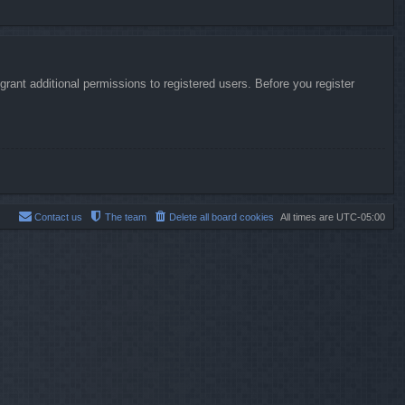
rant additional permissions to registered users. Before you register
Contact us
The team
Delete all board cookies
All times are
UTC-05:00