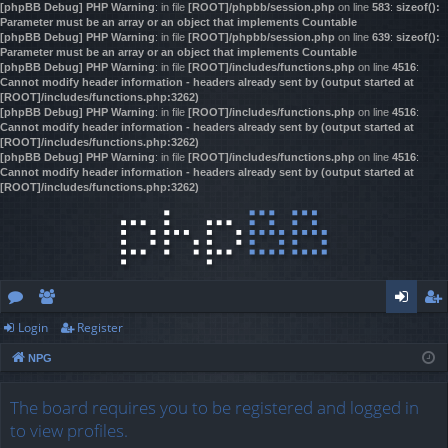
[phpBB Debug] PHP Warning
: in file
[ROOT]/phpbb/session.php
on line
583
:
sizeof():
Parameter must be an array or an object that implements Countable
[phpBB Debug] PHP Warning
: in file
[ROOT]/phpbb/session.php
on line
639
:
sizeof():
Parameter must be an array or an object that implements Countable
[phpBB Debug] PHP Warning
: in file
[ROOT]/includes/functions.php
on line
4516
:
Cannot modify header information - headers already sent by (output started at
[ROOT]/includes/functions.php:3262)
[phpBB Debug] PHP Warning
: in file
[ROOT]/includes/functions.php
on line
4516
:
Cannot modify header information - headers already sent by (output started at
[ROOT]/includes/functions.php:3262)
[phpBB Debug] PHP Warning
: in file
[ROOT]/includes/functions.php
on line
4516
:
Cannot modify header information - headers already sent by (output started at
[ROOT]/includes/functions.php:3262)
Login
Register
or
e
og
eg
NPG
u
m
in
ist
m
be
er
The board requires you to be registered and logged in
to view profiles.
s
rs