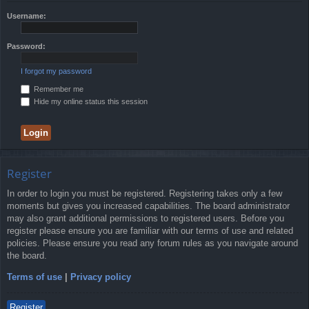
Username:
Password:
I forgot my password
Remember me
Hide my online status this session
Register
In order to login you must be registered. Registering takes only a few
moments but gives you increased capabilities. The board administrator
may also grant additional permissions to registered users. Before you
register please ensure you are familiar with our terms of use and related
policies. Please ensure you read any forum rules as you navigate around
the board.
Terms of use
|
Privacy policy
Register