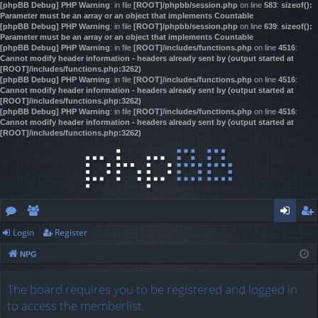
[phpBB Debug] PHP Warning
: in file
[ROOT]/phpbb/session.php
on line
583
:
sizeof():
Parameter must be an array or an object that implements Countable
[phpBB Debug] PHP Warning
: in file
[ROOT]/phpbb/session.php
on line
639
:
sizeof():
Parameter must be an array or an object that implements Countable
[phpBB Debug] PHP Warning
: in file
[ROOT]/includes/functions.php
on line
4516
:
Cannot modify header information - headers already sent by (output started at
[ROOT]/includes/functions.php:3262)
[phpBB Debug] PHP Warning
: in file
[ROOT]/includes/functions.php
on line
4516
:
Cannot modify header information - headers already sent by (output started at
[ROOT]/includes/functions.php:3262)
[phpBB Debug] PHP Warning
: in file
[ROOT]/includes/functions.php
on line
4516
:
Cannot modify header information - headers already sent by (output started at
[ROOT]/includes/functions.php:3262)
Login
Register
or
e
og
eg
NPG
u
m
in
ist
m
be
er
The board requires you to be registered and logged in
to access the memberlist.
s
rs