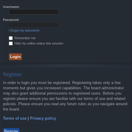
Username:
Password:
I forgot my password
Remember me
Hide my online status this session
Register
In order to login you must be registered. Registering takes only a few
moments but gives you increased capabilities. The board administrator
may also grant additional permissions to registered users. Before you
register please ensure you are familiar with our terms of use and related
policies. Please ensure you read any forum rules as you navigate around
the board.
Terms of use
|
Privacy policy
Register