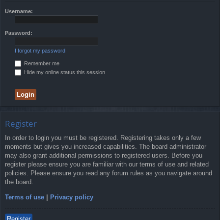
Username:
Password:
I forgot my password
Remember me
Hide my online status this session
Register
In order to login you must be registered. Registering takes only a few
moments but gives you increased capabilities. The board administrator
may also grant additional permissions to registered users. Before you
register please ensure you are familiar with our terms of use and related
policies. Please ensure you read any forum rules as you navigate around
the board.
Terms of use
|
Privacy policy
Register