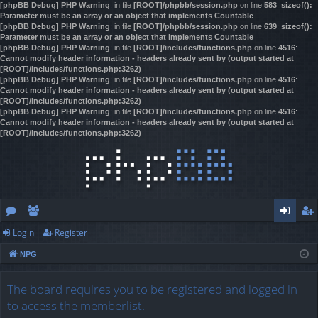
[phpBB Debug] PHP Warning
: in file
[ROOT]/phpbb/session.php
on line
583
:
sizeof():
Parameter must be an array or an object that implements Countable
[phpBB Debug] PHP Warning
: in file
[ROOT]/phpbb/session.php
on line
639
:
sizeof():
Parameter must be an array or an object that implements Countable
[phpBB Debug] PHP Warning
: in file
[ROOT]/includes/functions.php
on line
4516
:
Cannot modify header information - headers already sent by (output started at
[ROOT]/includes/functions.php:3262)
[phpBB Debug] PHP Warning
: in file
[ROOT]/includes/functions.php
on line
4516
:
Cannot modify header information - headers already sent by (output started at
[ROOT]/includes/functions.php:3262)
[phpBB Debug] PHP Warning
: in file
[ROOT]/includes/functions.php
on line
4516
:
Cannot modify header information - headers already sent by (output started at
[ROOT]/includes/functions.php:3262)
Login
Register
or
e
og
eg
NPG
u
m
in
ist
m
be
er
The board requires you to be registered and logged in
to access the memberlist.
s
rs