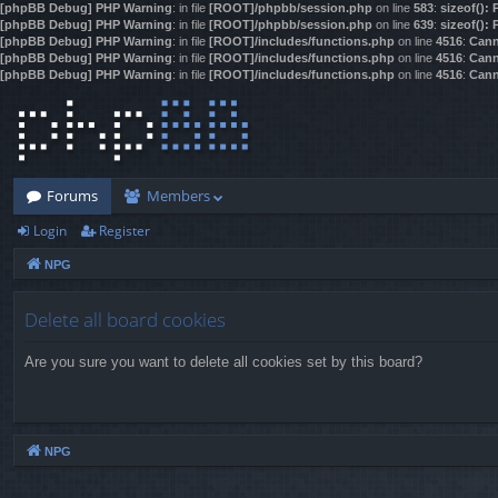
[phpBB Debug] PHP Warning
: in file
[ROOT]/phpbb/session.php
on line
583
:
sizeof():
[phpBB Debug] PHP Warning
: in file
[ROOT]/phpbb/session.php
on line
639
:
sizeof():
[phpBB Debug] PHP Warning
: in file
[ROOT]/includes/functions.php
on line
4516
:
Cann
[phpBB Debug] PHP Warning
: in file
[ROOT]/includes/functions.php
on line
4516
:
Cann
[phpBB Debug] PHP Warning
: in file
[ROOT]/includes/functions.php
on line
4516
:
Cann
Forums
Members
Login
Register
NPG
Delete all board cookies
Are you sure you want to delete all cookies set by this board?
NPG