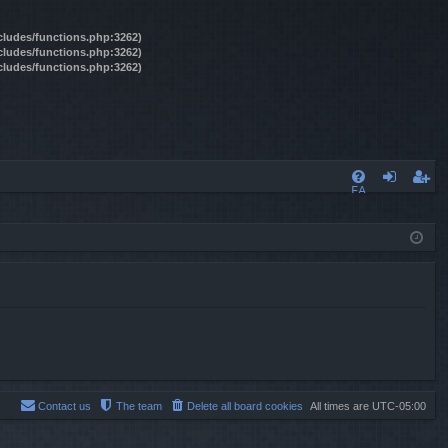
ncludes/functions.php:3262)
ncludes/functions.php:3262)
ncludes/functions.php:3262)
FA
og
eg
Q
in
ist
er
Contact us
The team
Delete all board cookies
All times are
UTC-05:00