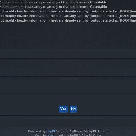
 Parameter must be an array or an object that implements Countable
 Parameter must be an array or an object that implements Countable
ot modify header information - headers already sent by (output started at [ROOT]/i
ot modify header information - headers already sent by (output started at [ROOT]/i
ot modify header information - headers already sent by (output started at [ROOT]/i
Powered by
phpBB
® Forum Software © phpBB Limited
Style by
Arty
- Update phpBB 3.2 by MrGaby