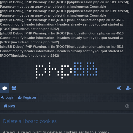
[phpBB Debug] PHP Warning
: in file
[ROOT]/phpbb/session.php
on line
583
:
sizeof():
Parameter must be an array or an object that implements Countable
[phpBB Debug] PHP Warning
: in file
[ROOT]/phpbb/session.php
on line
639
:
sizeof():
Parameter must be an array or an object that implements Countable
[phpBB Debug] PHP Warning
: in file
[ROOT]/includes/functions.php
on line
4516
:
Cannot modify header information - headers already sent by (output started at
[ROOT]/includes/functions.php:3262)
[phpBB Debug] PHP Warning
: in file
[ROOT]/includes/functions.php
on line
4516
:
Cannot modify header information - headers already sent by (output started at
[ROOT]/includes/functions.php:3262)
[phpBB Debug] PHP Warning
: in file
[ROOT]/includes/functions.php
on line
4516
:
Cannot modify header information - headers already sent by (output started at
[ROOT]/includes/functions.php:3262)
Login
Register
or
e
og
eg
NPG
u
m
in
ist
m
be
er
Delete all board cookies
s
rs
Are you sure you want to delete all cookies set by this board?