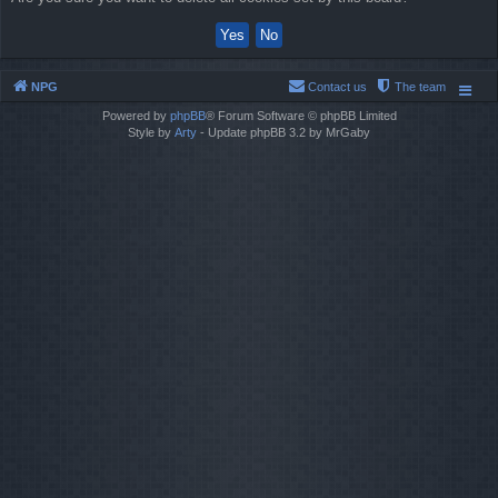
NPG
Contact us
The team
Powered by
phpBB
® Forum Software © phpBB Limited
Style by
Arty
- Update phpBB 3.2 by MrGaby