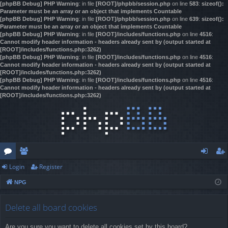
[phpBB Debug] PHP Warning
: in file
[ROOT]/phpbb/session.php
on line
583
:
sizeof():
Parameter must be an array or an object that implements Countable
[phpBB Debug] PHP Warning
: in file
[ROOT]/phpbb/session.php
on line
639
:
sizeof():
Parameter must be an array or an object that implements Countable
[phpBB Debug] PHP Warning
: in file
[ROOT]/includes/functions.php
on line
4516
:
Cannot modify header information - headers already sent by (output started at
[ROOT]/includes/functions.php:3262)
[phpBB Debug] PHP Warning
: in file
[ROOT]/includes/functions.php
on line
4516
:
Cannot modify header information - headers already sent by (output started at
[ROOT]/includes/functions.php:3262)
[phpBB Debug] PHP Warning
: in file
[ROOT]/includes/functions.php
on line
4516
:
Cannot modify header information - headers already sent by (output started at
[ROOT]/includes/functions.php:3262)
Login
Register
or
e
og
eg
NPG
u
m
in
ist
m
be
er
Delete all board cookies
s
rs
Are you sure you want to delete all cookies set by this board?