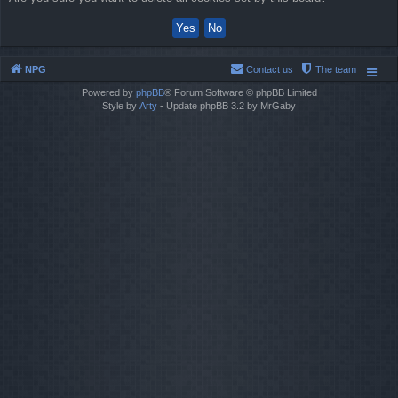
NPG
Contact us
The team
Powered by
phpBB
® Forum Software © phpBB Limited
Style by
Arty
- Update phpBB 3.2 by MrGaby