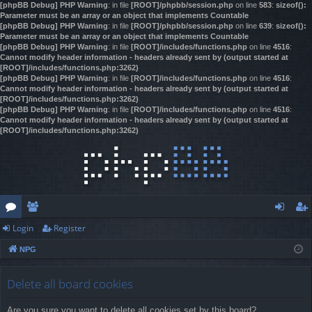
[phpBB Debug] PHP Warning
: in file
[ROOT]/phpbb/session.php
on line
583
:
sizeof():
Parameter must be an array or an object that implements Countable
[phpBB Debug] PHP Warning
: in file
[ROOT]/phpbb/session.php
on line
639
:
sizeof():
Parameter must be an array or an object that implements Countable
[phpBB Debug] PHP Warning
: in file
[ROOT]/includes/functions.php
on line
4516
:
Cannot modify header information - headers already sent by (output started at
[ROOT]/includes/functions.php:3262)
[phpBB Debug] PHP Warning
: in file
[ROOT]/includes/functions.php
on line
4516
:
Cannot modify header information - headers already sent by (output started at
[ROOT]/includes/functions.php:3262)
[phpBB Debug] PHP Warning
: in file
[ROOT]/includes/functions.php
on line
4516
:
Cannot modify header information - headers already sent by (output started at
[ROOT]/includes/functions.php:3262)
Login
Register
or
e
og
eg
NPG
u
m
in
ist
m
be
er
Delete all board cookies
s
rs
Are you sure you want to delete all cookies set by this board?