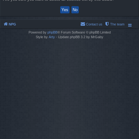
NPG
Contact us
The team
Powered by
phpBB
® Forum Software © phpBB Limited
Style by
Arty
- Update phpBB 3.2 by MrGaby