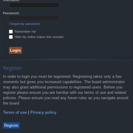
Password:
I forgot my password
Remember me
Hide my online status this session
Register
In order to login you must be registered. Registering takes only a few
moments but gives you increased capabilities. The board administrator
may also grant additional permissions to registered users. Before you
register please ensure you are familiar with our terms of use and related
policies. Please ensure you read any forum rules as you navigate around
the board.
Terms of use
|
Privacy policy
Register