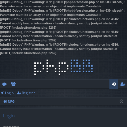
[phpBB Debug] PHP Warning
: in file
[ROOT]/phpbb/session.php
on line
583
:
sizeof():
Parameter must be an array or an object that implements Countable
[phpBB Debug] PHP Warning
: in file
[ROOT]/phpbb/session.php
on line
639
:
sizeof():
Parameter must be an array or an object that implements Countable
[phpBB Debug] PHP Warning
: in file
[ROOT]/includes/functions.php
on line
4516
:
Cannot modify header information - headers already sent by (output started at
[ROOT]/includes/functions.php:3262)
[phpBB Debug] PHP Warning
: in file
[ROOT]/includes/functions.php
on line
4516
:
Cannot modify header information - headers already sent by (output started at
[ROOT]/includes/functions.php:3262)
[phpBB Debug] PHP Warning
: in file
[ROOT]/includes/functions.php
on line
4516
:
Cannot modify header information - headers already sent by (output started at
[ROOT]/includes/functions.php:3262)
Login
Register
or
e
og
eg
NPG
u
m
in
ist
m
be
er
Login
s
rs
Username: