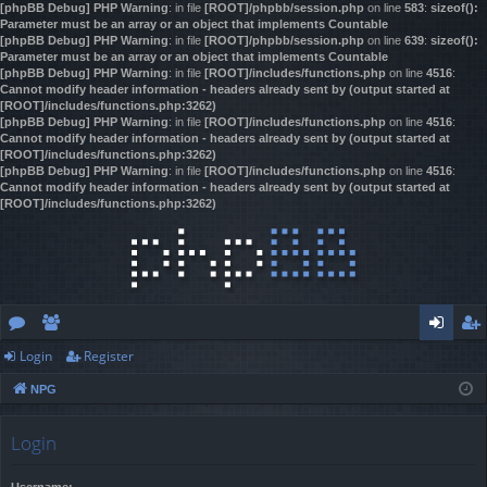
[phpBB Debug] PHP Warning
: in file
[ROOT]/phpbb/session.php
on line
583
:
sizeof():
Parameter must be an array or an object that implements Countable
[phpBB Debug] PHP Warning
: in file
[ROOT]/phpbb/session.php
on line
639
:
sizeof():
Parameter must be an array or an object that implements Countable
[phpBB Debug] PHP Warning
: in file
[ROOT]/includes/functions.php
on line
4516
:
Cannot modify header information - headers already sent by (output started at
[ROOT]/includes/functions.php:3262)
[phpBB Debug] PHP Warning
: in file
[ROOT]/includes/functions.php
on line
4516
:
Cannot modify header information - headers already sent by (output started at
[ROOT]/includes/functions.php:3262)
[phpBB Debug] PHP Warning
: in file
[ROOT]/includes/functions.php
on line
4516
:
Cannot modify header information - headers already sent by (output started at
[ROOT]/includes/functions.php:3262)
Login
Register
or
e
og
eg
NPG
u
m
in
ist
m
be
er
Login
s
rs
Username: