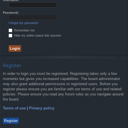
Password:
I forgot my password
Remember me
Hide my online status this session
Register
In order to login you must be registered. Registering takes only a few
moments but gives you increased capabilities. The board administrator
may also grant additional permissions to registered users. Before you
register please ensure you are familiar with our terms of use and related
policies. Please ensure you read any forum rules as you navigate around
the board.
Terms of use
|
Privacy policy
Register