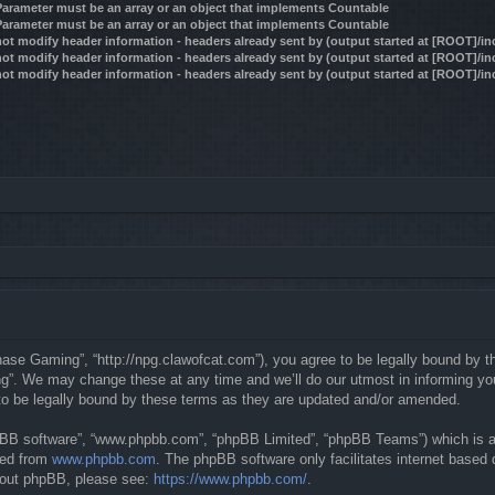
 Parameter must be an array or an object that implements Countable
 Parameter must be an array or an object that implements Countable
ot modify header information - headers already sent by (output started at [ROOT]/i
ot modify header information - headers already sent by (output started at [ROOT]/i
ot modify header information - headers already sent by (output started at [ROOT]/i
se Gaming”, “http://npg.clawofcat.com”), you agree to be legally bound by the 
. We may change these at any time and we’ll do our utmost in informing you, 
o be legally bound by these terms as they are updated and/or amended.
hpBB software”, “www.phpbb.com”, “phpBB Limited”, “phpBB Teams”) which is a b
ded from
www.phpbb.com
. The phpBB software only facilitates internet based
about phpBB, please see:
https://www.phpbb.com/
.