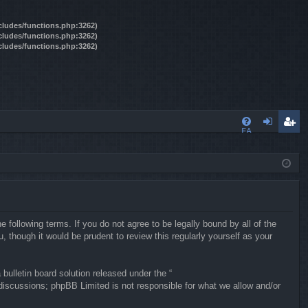
ncludes/functions.php:3262)
ncludes/functions.php:3262)
ncludes/functions.php:3262)
FA
og
eg
Q
in
ist
er
following terms. If you do not agree to be legally bound by all of the
though it would be prudent to review this regularly yourself as your
ulletin board solution released under the “
 discussions; phpBB Limited is not responsible for what we allow and/or