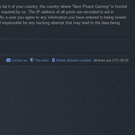
ws be it of your country, the country where “Next Phase Gaming” is hosted
required by us. The IP address of all posts are recorded to aid in
 As a user you agree to any information you have entered to being stored
d responsible for any hacking attempt that may lead to the data being
Contact us
The team
Delete all board cookies
All times are
UTC-05:00