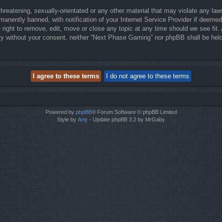
threatening, sexually-orientated or any other material that may violate any la
anently banned, with notification of your Internet Service Provider if deemed 
right to remove, edit, move or close any topic at any time should we see fit.
party without your consent, neither “Next Phase Gaming” nor phpBB shall be hel
Powered by
phpBB
® Forum Software © phpBB Limited
Style by
Arty
- Update phpBB 3.2 by MrGaby