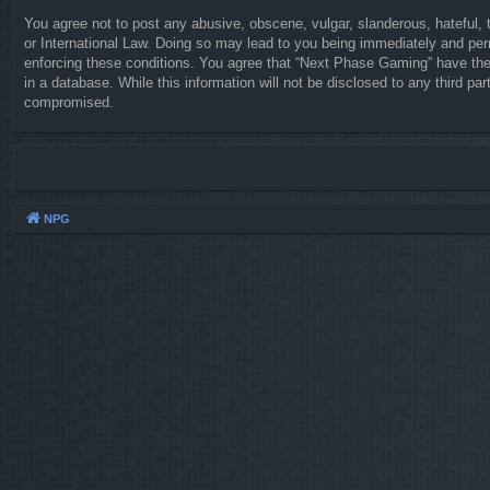
You agree not to post any abusive, obscene, vulgar, slanderous, hateful, 
or International Law. Doing so may lead to you being immediately and perm
enforcing these conditions. You agree that “Next Phase Gaming” have the 
in a database. While this information will not be disclosed to any third 
compromised.
NPG