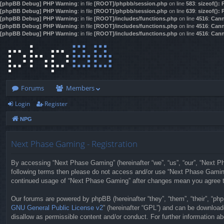
[phpBB Debug] PHP Warning
: in file
[ROOT]/phpbb/session.php
on line
583
:
sizeof():
[phpBB Debug] PHP Warning
: in file
[ROOT]/phpbb/session.php
on line
639
:
sizeof():
[phpBB Debug] PHP Warning
: in file
[ROOT]/includes/functions.php
on line
4516
:
Cann
[phpBB Debug] PHP Warning
: in file
[ROOT]/includes/functions.php
on line
4516
:
Cann
[phpBB Debug] PHP Warning
: in file
[ROOT]/includes/functions.php
on line
4516
:
Cann
Forums
Members
Login
Register
NPG
Next Phase Gaming - Registration
By accessing “Next Phase Gaming” (hereinafter “we”, “us”, “our”, “Next Pha
following terms then please do not access and/or use “Next Phase Gaming”
continued usage of “Next Phase Gaming” after changes mean you agree t
Our forums are powered by phpBB (hereinafter “they”, “them”, “their”, “p
GNU General Public License v2
” (hereinafter “GPL”) and can be downloa
disallow as permissible content and/or conduct. For further information 