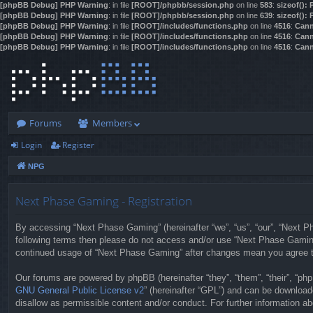
[phpBB Debug] PHP Warning
: in file
[ROOT]/phpbb/session.php
on line
583
:
sizeof():
[phpBB Debug] PHP Warning
: in file
[ROOT]/phpbb/session.php
on line
639
:
sizeof():
[phpBB Debug] PHP Warning
: in file
[ROOT]/includes/functions.php
on line
4516
:
Cann
[phpBB Debug] PHP Warning
: in file
[ROOT]/includes/functions.php
on line
4516
:
Cann
[phpBB Debug] PHP Warning
: in file
[ROOT]/includes/functions.php
on line
4516
:
Cann
Forums
Members
Login
Register
NPG
Next Phase Gaming - Registration
By accessing “Next Phase Gaming” (hereinafter “we”, “us”, “our”, “Next Pha
following terms then please do not access and/or use “Next Phase Gaming”
continued usage of “Next Phase Gaming” after changes mean you agree t
Our forums are powered by phpBB (hereinafter “they”, “them”, “their”, “p
GNU General Public License v2
” (hereinafter “GPL”) and can be downloa
disallow as permissible content and/or conduct. For further information 