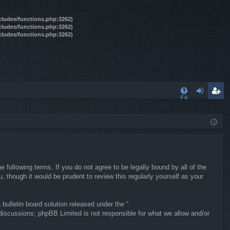
ncludes/functions.php:3262)
ncludes/functions.php:3262)
ncludes/functions.php:3262)
FA
og
eg
Q
in
ist
er
following terms. If you do not agree to be legally bound by all of the
though it would be prudent to review this regularly yourself as your
ulletin board solution released under the “
 discussions; phpBB Limited is not responsible for what we allow and/or