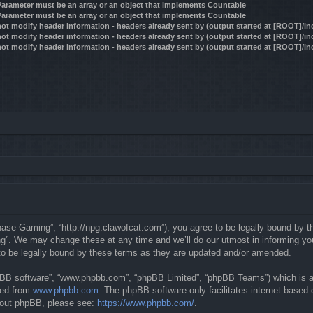
 Parameter must be an array or an object that implements Countable
 Parameter must be an array or an object that implements Countable
ot modify header information - headers already sent by (output started at [ROOT]/i
ot modify header information - headers already sent by (output started at [ROOT]/i
ot modify header information - headers already sent by (output started at [ROOT]/i
se Gaming”, “http://npg.clawofcat.com”), you agree to be legally bound by the 
. We may change these at any time and we’ll do our utmost in informing you, 
o be legally bound by these terms as they are updated and/or amended.
hpBB software”, “www.phpbb.com”, “phpBB Limited”, “phpBB Teams”) which is a b
ded from
www.phpbb.com
. The phpBB software only facilitates internet based
about phpBB, please see:
https://www.phpbb.com/
.