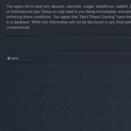
You agree not to post any abusive, obscene, vulgar, slanderous, hateful, 
or International Law. Doing so may lead to you being immediately and perm
enforcing these conditions. You agree that “Next Phase Gaming” have the 
in a database. While this information will not be disclosed to any third 
compromised.
NPG