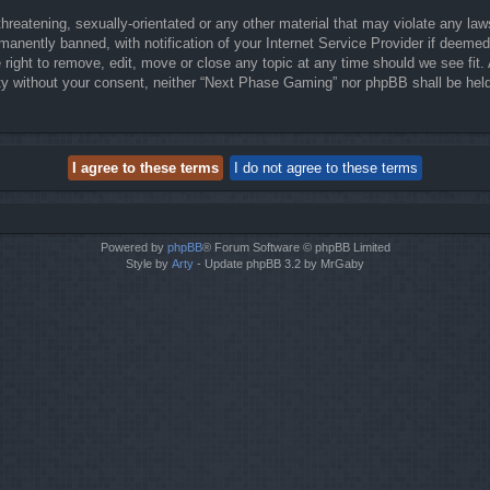
threatening, sexually-orientated or any other material that may violate any la
anently banned, with notification of your Internet Service Provider if deemed 
right to remove, edit, move or close any topic at any time should we see fit.
party without your consent, neither “Next Phase Gaming” nor phpBB shall be hel
Powered by
phpBB
® Forum Software © phpBB Limited
Style by
Arty
- Update phpBB 3.2 by MrGaby