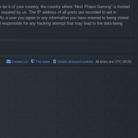
ws be it of your country, the country where “Next Phase Gaming” is hosted
required by us. The IP address of all posts are recorded to aid in
 As a user you agree to any information you have entered to being stored
d responsible for any hacking attempt that may lead to the data being
Contact us
The team
Delete all board cookies
All times are
UTC-05:00