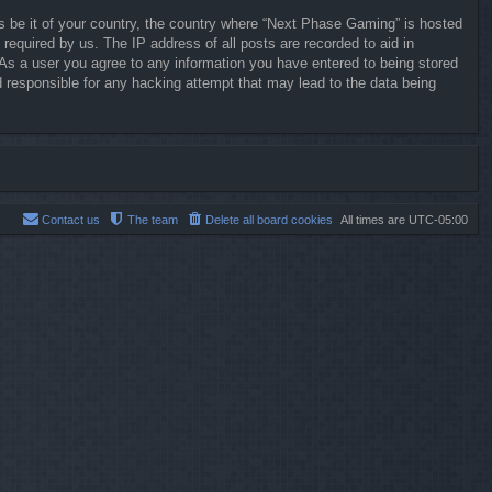
ws be it of your country, the country where “Next Phase Gaming” is hosted
required by us. The IP address of all posts are recorded to aid in
 As a user you agree to any information you have entered to being stored
d responsible for any hacking attempt that may lead to the data being
Contact us
The team
Delete all board cookies
All times are
UTC-05:00