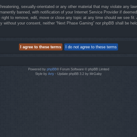
threatening, sexually-orientated or any other material that may violate any la
anently banned, with notification of your Internet Service Provider if deemed 
right to remove, edit, move or close any topic at any time should we see fit.
party without your consent, neither “Next Phase Gaming” nor phpBB shall be hel
Powered by
phpBB
® Forum Software © phpBB Limited
Style by
Arty
- Update phpBB 3.2 by MrGaby