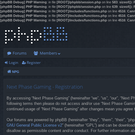
[phpBB Debug] PHP Warning
: in file
[ROOT]/phpbb/session.php
on line
583
:
sizeof():
[phpBB Debug] PHP Warning
: in file
[ROOT]/phpbb/session.php
on line
639
:
sizeof():
[phpBB Debug] PHP Warning
: in file
[ROOT]/includes/functions.php
on line
4516
:
Cann
[phpBB Debug] PHP Warning
: in file
[ROOT]/includes/functions.php
on line
4516
:
Cann
[phpBB Debug] PHP Warning
: in file
[ROOT]/includes/functions.php
on line
4516
:
Cann
Forums
Members
Login
Register
NPG
Next Phase Gaming - Registration
By accessing “Next Phase Gaming” (hereinafter “we”, “us”, “our”, “Next Pha
following terms then please do not access and/or use “Next Phase Gaming”
continued usage of “Next Phase Gaming” after changes mean you agree t
Our forums are powered by phpBB (hereinafter “they”, “them”, “their”, “p
GNU General Public License v2
” (hereinafter “GPL”) and can be downloa
disallow as permissible content and/or conduct. For further information 