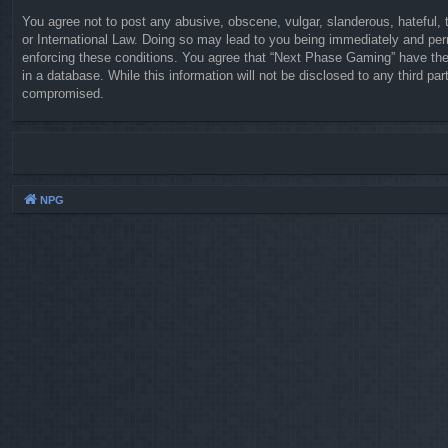
You agree not to post any abusive, obscene, vulgar, slanderous, hateful, 
or International Law. Doing so may lead to you being immediately and perm
enforcing these conditions. You agree that “Next Phase Gaming” have the 
in a database. While this information will not be disclosed to any third 
compromised.
NPG