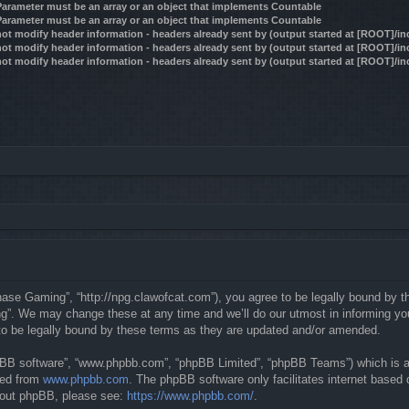
 Parameter must be an array or an object that implements Countable
 Parameter must be an array or an object that implements Countable
ot modify header information - headers already sent by (output started at [ROOT]/i
ot modify header information - headers already sent by (output started at [ROOT]/i
ot modify header information - headers already sent by (output started at [ROOT]/i
se Gaming”, “http://npg.clawofcat.com”), you agree to be legally bound by the 
. We may change these at any time and we’ll do our utmost in informing you, 
o be legally bound by these terms as they are updated and/or amended.
hpBB software”, “www.phpbb.com”, “phpBB Limited”, “phpBB Teams”) which is a b
ded from
www.phpbb.com
. The phpBB software only facilitates internet based
about phpBB, please see:
https://www.phpbb.com/
.