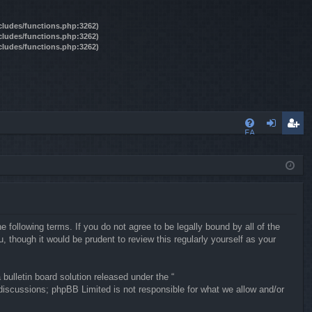
ncludes/functions.php:3262)
ncludes/functions.php:3262)
ncludes/functions.php:3262)
FA
og
eg
Q
in
ist
er
following terms. If you do not agree to be legally bound by all of the
though it would be prudent to review this regularly yourself as your
ulletin board solution released under the “
 discussions; phpBB Limited is not responsible for what we allow and/or