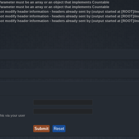
 Parameter must be an array or an object that implements Countable
 Parameter must be an array or an object that implements Countable
ot modify header information - headers already sent by (output started at [ROOT]/i
ot modify header information - headers already sent by (output started at [ROOT]/i
ot modify header information - headers already sent by (output started at [ROOT]/i
his via your user