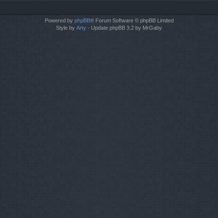
Powered by
phpBB
® Forum Software © phpBB Limited
Style by
Arty
- Update phpBB 3.2 by MrGaby