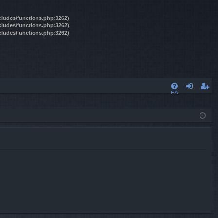
ncludes/functions.php:3262)
ncludes/functions.php:3262)
ncludes/functions.php:3262)
FA
og
eg
Q
in
ist
er