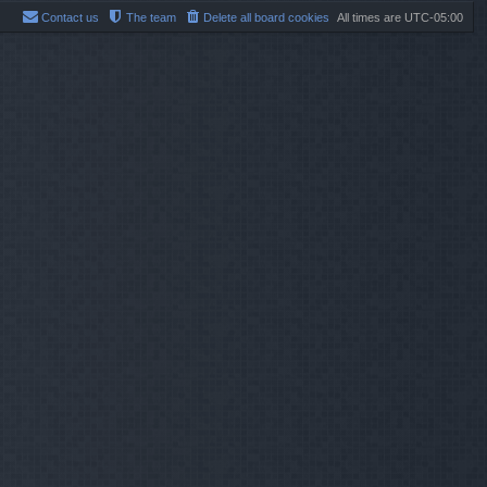
Contact us
The team
Delete all board cookies
All times are
UTC-05:00