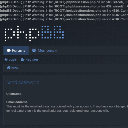
[phpBB Debug] PHP Warning
: in file
[ROOT]/phpbb/session.php
on line
583
:
sizeof():
[phpBB Debug] PHP Warning
: in file
[ROOT]/phpbb/session.php
on line
639
:
sizeof():
[phpBB Debug] PHP Warning
: in file
[ROOT]/includes/functions.php
on line
4516
:
Cann
[phpBB Debug] PHP Warning
: in file
[ROOT]/includes/functions.php
on line
4516
:
Cann
[phpBB Debug] PHP Warning
: in file
[ROOT]/includes/functions.php
on line
4516
:
Cann
Forums
Members
Login
Register
NPG
Send password
Username:
Email address:
This must be the email address associated with your account. If you have not changed t
control panel then it is the email address you registered your account with.