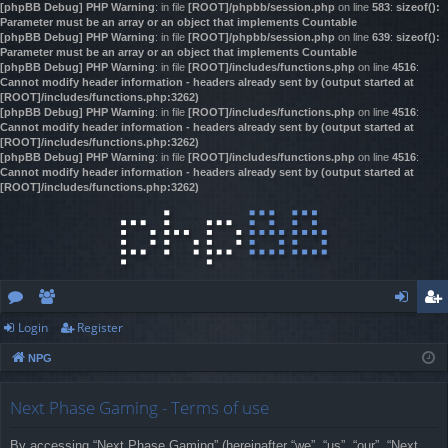
[phpBB Debug] PHP Warning
: in file
[ROOT]/phpbb/session.php
on line
583
:
sizeof():
Parameter must be an array or an object that implements Countable
[phpBB Debug] PHP Warning
: in file
[ROOT]/phpbb/session.php
on line
639
:
sizeof():
Parameter must be an array or an object that implements Countable
[phpBB Debug] PHP Warning
: in file
[ROOT]/includes/functions.php
on line
4516
:
Cannot modify header information - headers already sent by (output started at
[ROOT]/includes/functions.php:3262)
[phpBB Debug] PHP Warning
: in file
[ROOT]/includes/functions.php
on line
4516
:
Cannot modify header information - headers already sent by (output started at
[ROOT]/includes/functions.php:3262)
[phpBB Debug] PHP Warning
: in file
[ROOT]/includes/functions.php
on line
4516
:
Cannot modify header information - headers already sent by (output started at
[ROOT]/includes/functions.php:3262)
Login
Register
or
e
og
eg
NPG
u
m
in
ist
m
be
er
Next Phase Gaming - Terms of use
s
rs
By accessing “Next Phase Gaming” (hereinafter “we”, “us”, “our”, “Next