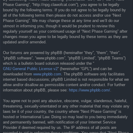
Phase Gaming”, “http://npg.clawofcat.com”), you agree to be legally
bound by the following terms. If you do not agree to be legally bound by
all of the following terms then please do not access and/or use “Next
Phase Gaming”. We may change these at any time and we’ll do our
utmost in informing you, though it would be prudent to review this
regularly yourself as your continued usage of “Next Phase Gaming” after
changes mean you agree to be legally bound by these terms as they are
updated and/or amended.
Our forums are powered by phpBB (hereinafter “they”, “them”, “their”,
“phpBB software”, “www.phpbb.com”, “phpBB Limited”, “phpBB Teams”)
which is a bulletin board solution released under the “
GNU General Public License v2
” (hereinafter “GPL”) and can be
downloaded from
www.phpbb.com
. The phpBB software only facilitates
internet based discussions; phpBB Limited is not responsible for what we
allow and/or disallow as permissible content and/or conduct. For further
information about phpBB, please see:
https://www.phpbb.com/
.
You agree not to post any abusive, obscene, vulgar, slanderous, hateful,
threatening, sexually-orientated or any other material that may violate any
laws be it of your country, the country where “Next Phase Gaming” is
hosted or International Law. Doing so may lead to you being immediately
and permanently banned, with notification of your Internet Service
Provider if deemed required by us. The IP address of all posts are
recorded to aid in enforcing these conditions. You agree that “Next Phase