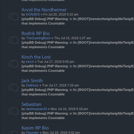
Arvid the Nordheimer
by
KONSRS
» Fri Jul 20, 2018 9:10 am
[phpBB Debug] PHP Warning
: in file
[ROOT]/vendor/twig/twig/lib/Twig/
that implements Countable
Rodrik RP Bio
by
TheGamingBush
» Thu Jul 19, 2018 1:07 am
[phpBB Debug] PHP Warning
: in file
[ROOT]/vendor/twig/twig/lib/Twig/
that implements Countable
Kinch the Lost
by
kinch
» Tue Jul 17, 2018 9:05 pm
[phpBB Debug] PHP Warning
: in file
[ROOT]/vendor/twig/twig/lib/Twig/
that implements Countable
Jack Smith
by
Delirious
» Tue Jul 17, 2018 7:26 am
[phpBB Debug] PHP Warning
: in file
[ROOT]/vendor/twig/twig/lib/Twig/
that implements Countable
Sebastian
by
dashmaster24
» Mon Jul 16, 2018 8:18 pm
[phpBB Debug] PHP Warning
: in file
[ROOT]/vendor/twig/twig/lib/Twig/
that implements Countable
Kasim RP Bio
by
Flounder
» Mon Jul 16, 2018 4:02 pm