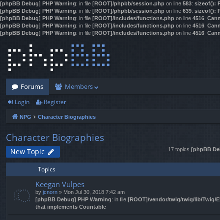
[phpBB Debug] PHP Warning
: in file
[ROOT]/phpbb/session.php
on line
583
:
sizeof():
[phpBB Debug] PHP Warning
: in file
[ROOT]/phpbb/session.php
on line
639
:
sizeof():
[phpBB Debug] PHP Warning
: in file
[ROOT]/includes/functions.php
on line
4516
:
Cann
[phpBB Debug] PHP Warning
: in file
[ROOT]/includes/functions.php
on line
4516
:
Cann
[phpBB Debug] PHP Warning
: in file
[ROOT]/includes/functions.php
on line
4516
:
Cann
Forums
Members
Login
Register
NPG
Character Biographies
Character Biographies
17 topics
[phpBB De
New Topic
Topics
Keegan Vulpes
by
jcnorn
» Mon Jul 30, 2018 7:42 am
[phpBB Debug] PHP Warning
: in file
[ROOT]/vendor/twig/twig/lib/Twig/
that implements Countable