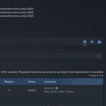
ncludes/functions.php:3262)
ncludes/functions.php:3262)
ncludes/functions.php:3262)
FA
og
eg
Q
in
ist
er
e
1275
:
count(): Parameter must be an array or an object that implements Countable
• Page
1
of
1
Replies
Views
Last post
by
jcnorn
0
24403
Mon Jul 30, 2018 7:42 am