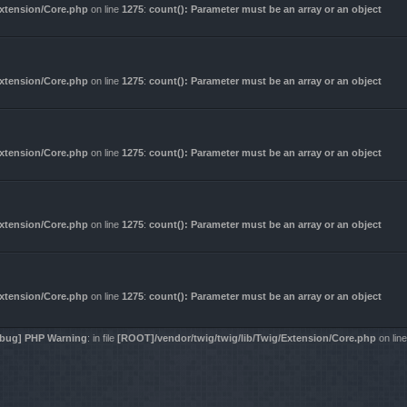
Extension/Core.php
on line
1275
:
count(): Parameter must be an array or an object
Extension/Core.php
on line
1275
:
count(): Parameter must be an array or an object
Extension/Core.php
on line
1275
:
count(): Parameter must be an array or an object
Extension/Core.php
on line
1275
:
count(): Parameter must be an array or an object
Extension/Core.php
on line
1275
:
count(): Parameter must be an array or an object
bug] PHP Warning
: in file
[ROOT]/vendor/twig/twig/lib/Twig/Extension/Core.php
on lin