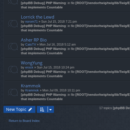
[phpBB Debug] PHP Warning
: in file
[ROOT]/vendor/twig/twig/lib/Twig/
that implements Countable
Lorrick the Lewd
by
norom71
» Sun Jul 15, 2018 7:21 pm
[phpBB Debug] PHP Warning
: in file
[ROOT]/vendor/twig/twig/lib/Twig/
that implements Countable
Asher RP Bio
by
CatsTV
» Mon Jul 16, 2018 5:12 am
[phpBB Debug] PHP Warning
: in file
[ROOT]/vendor/twig/twig/lib/Twig/
that implements Countable
WongYung
by
erock
» Sun Jul 15, 2018 10:24 pm
[phpBB Debug] PHP Warning
: in file
[ROOT]/vendor/twig/twig/lib/Twig/
that implements Countable
Krammok
by
Krammok
» Mon Jul 09, 2018 10:11 pm
[phpBB Debug] PHP Warning
: in file
[ROOT]/vendor/twig/twig/lib/Twig/
that implements Countable
17 topics
[phpBB De
New Topic
Return to Board Index