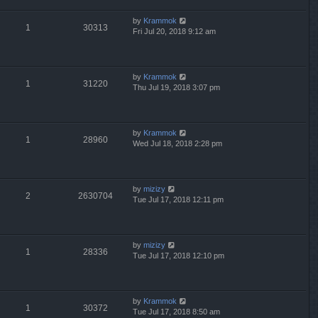
by
Krammok
1
30313
Fri Jul 20, 2018 9:12 am
by
Krammok
1
31220
Thu Jul 19, 2018 3:07 pm
by
Krammok
1
28960
Wed Jul 18, 2018 2:28 pm
by
mizizy
2
2630704
Tue Jul 17, 2018 12:11 pm
by
mizizy
1
28336
Tue Jul 17, 2018 12:10 pm
by
Krammok
1
30372
Tue Jul 17, 2018 8:50 am