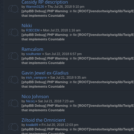
Cassidy RP description
by
Warren3126
» Thu Jul 26, 2018 9:10 pm
[phpBB Debug] PHP Warning
: in file
[ROOT]/vendor/twig/twig/lib/Twig/
that implements Countable
Nikki
by
R3ECEM
» Mon Jul 23, 2018 1:16 am
[phpBB Debug] PHP Warning
: in file
[ROOT]/vendor/twig/twig/lib/Twig/
that implements Countable
Ramcalom
by
soulhunter
» Sun Jul 22, 2018 6:57 pm
[phpBB Debug] PHP Warning
: in file
[ROOT]/vendor/twig/twig/lib/Twig/
that implements Countable
Gavin Jewel ex-Gladius
by
irish_vampyre
» Sat Jul 21, 2018 9:35 am
[phpBB Debug] PHP Warning
: in file
[ROOT]/vendor/twig/twig/lib/Twig/
that implements Countable
Nico Johnson
by
Nicorj
» Sat Jul 21, 2018 7:23 am
[phpBB Debug] PHP Warning
: in file
[ROOT]/vendor/twig/twig/lib/Twig/
that implements Countable
Ziltoid the Omnicient
by
koalla99
» Fri Jul 20, 2018 12:03 pm
[phpBB Debug] PHP Warning
: in file
[ROOT]/vendor/twig/twig/lib/Twig/
that implements Countable