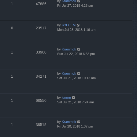
by
Krammok
1
47886
Fri Jul 27, 2018 4:28 pm
by
R3ECEM
0
23517
Mon Jul 23, 2018 1:16 am
by
Krammok
1
33900
Sun Jul 22, 2018 6:58 pm
by
Krammok
1
34271
Sat Jul 21, 2018 10:13 am
by
jcnorn
1
68550
Sat Jul 21, 2018 7:24 am
by
Krammok
1
38515
Fri Jul 20, 2018 1:37 pm