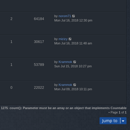
by
norom71
2
64184
Mon Jul 16, 2018 12:30 pm
by
mizizy
1
30617
Mon Jul 16, 2018 11:48 am
by
Krammok
1
53789
Sun Jul 15, 2018 10:27 pm
by
Krammok
0
22022
Mon Jul 09, 2018 10:11 pm
e
1275
:
count(): Parameter must be an array or an object that implements Countable
• Page
1
of
1
Jump to