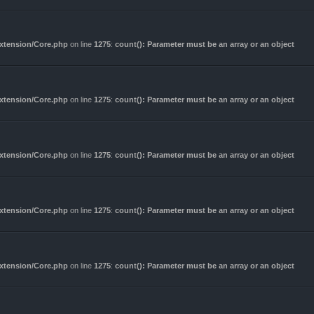
Extension/Core.php
on line
1275
:
count(): Parameter must be an array or an object
Extension/Core.php
on line
1275
:
count(): Parameter must be an array or an object
Extension/Core.php
on line
1275
:
count(): Parameter must be an array or an object
Extension/Core.php
on line
1275
:
count(): Parameter must be an array or an object
Extension/Core.php
on line
1275
:
count(): Parameter must be an array or an object