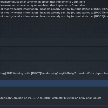
 Parameter must be an array or an object that implements Countable
 Parameter must be an array or an object that implements Countable
ot modify header information - headers already sent by (output started at [ROOT]/i
ot modify header information - headers already sent by (output started at [ROOT]/i
ot modify header information - headers already sent by (output started at [ROOT]/i
bug] PHP Warning
: in file
[ROOT]/vendor/twig/twig/lib/Twig/Extension/Core.php
on lin
Extension/Core.php
on line
1275
:
count(): Parameter must be an array or an object