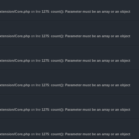
Extension/Core.php
on line
1275
:
count(): Parameter must be an array or an object
Extension/Core.php
on line
1275
:
count(): Parameter must be an array or an object
Extension/Core.php
on line
1275
:
count(): Parameter must be an array or an object
Extension/Core.php
on line
1275
:
count(): Parameter must be an array or an object
Extension/Core.php
on line
1275
:
count(): Parameter must be an array or an object
Extension/Core.php
on line
1275
:
count(): Parameter must be an array or an object