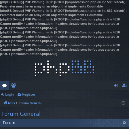
[phpBB Debug] PHP Warning
: in file
[ROOT]/phpbb/session.php
on line
583
:
sizeof():
Parameter must be an array or an object that implements Countable
[phpBB Debug] PHP Warning
: in file
[ROOT]/phpbb/session.php
on line
639
:
sizeof():
Parameter must be an array or an object that implements Countable
[phpBB Debug] PHP Warning
: in file
[ROOT]/includes/functions.php
on line
4516
:
Cannot modify header information - headers already sent by (output started at
[ROOT]/includes/functions.php:3262)
[phpBB Debug] PHP Warning
: in file
[ROOT]/includes/functions.php
on line
4516
:
Cannot modify header information - headers already sent by (output started at
[ROOT]/includes/functions.php:3262)
[phpBB Debug] PHP Warning
: in file
[ROOT]/includes/functions.php
on line
4516
:
Cannot modify header information - headers already sent by (output started at
[ROOT]/includes/functions.php:3262)
Login
Register
or
e
og
eg
NPG
Forum General
u
m
in
ist
Forum General
m
be
er
Forum
s
rs