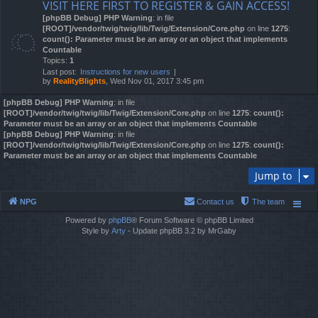
VISIT HERE FIRST TO REGISTER & GAIN ACCESS!
[phpBB Debug] PHP Warning
: in file
[ROOT]/vendor/twig/twig/lib/Twig/Extension/Core.php
on line
1275
:
count(): Parameter must be an array or an object that implements
Countable
Topics:
1
Last post:
Instructions for new users
by
RealityBlights
, Wed Nov 01, 2017 3:45 pm
[phpBB Debug] PHP Warning
: in file
[ROOT]/vendor/twig/twig/lib/Twig/Extension/Core.php
on line
1275
:
count():
Parameter must be an array or an object that implements Countable
[phpBB Debug] PHP Warning
: in file
[ROOT]/vendor/twig/twig/lib/Twig/Extension/Core.php
on line
1275
:
count():
Parameter must be an array or an object that implements Countable
Jump to
NPG
Contact us
The team
Powered by
phpBB
® Forum Software © phpBB Limited
Style by
Arty
- Update phpBB 3.2 by MrGaby