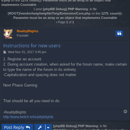
e.php
on line
1275
:
count(): Parameter must be an array or an object that
implements Countable
1 post
[phpBB Debug] PHP Warning
: in file
[ROOT]/vendor/twig/twig/lib/Twig/Extension/Core.php
on line
1275
:
count():
Parameter must be an array or an object that implements Countable
• Page
1
of
1
RealityBlights
Founder
Instructions for new users
Wed Nov 01, 2017 3:45 pm
P
o
1. Register an account.
s
2. During account creation, when asked for the forum name, make certain
t
to type the name of the forum in its entirety.
-Capitalization and spacing does not matter.
Next Phase Gaming
That should be all you need to do.
T
-RealityBlights
o
http://www.twitch.tv/realityblights
p
[phpBB Debug] PHP Warning
: in file
Post Reply