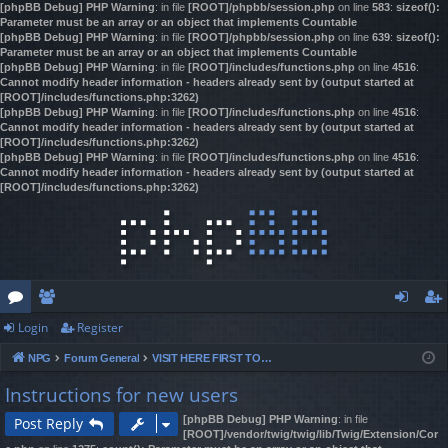
[phpBB Debug] PHP Warning
: in file
[ROOT]/phpbb/session.php
on line
583
:
sizeof():
Parameter must be an array or an object that implements Countable
[phpBB Debug] PHP Warning
: in file
[ROOT]/phpbb/session.php
on line
639
:
sizeof():
Parameter must be an array or an object that implements Countable
[phpBB Debug] PHP Warning
: in file
[ROOT]/includes/functions.php
on line
4516
:
Cannot modify header information - headers already sent by (output started at
[ROOT]/includes/functions.php:3262)
[phpBB Debug] PHP Warning
: in file
[ROOT]/includes/functions.php
on line
4516
:
Cannot modify header information - headers already sent by (output started at
[ROOT]/includes/functions.php:3262)
[phpBB Debug] PHP Warning
: in file
[ROOT]/includes/functions.php
on line
4516
:
Cannot modify header information - headers already sent by (output started at
[ROOT]/includes/functions.php:3262)
Login
Register
or
e
og
eg
NPG
Forum General
VISIT HERE FIRST TO REGISTER & GAIN ACCESS!
u
m
in
ist
Instructions for new users
m
be
er
[phpBB Debug] PHP Warning
: in file
Post Reply
s
rs
[ROOT]/vendor/twig/twig/lib/Twig/Extension/Cor