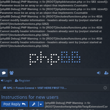
[phpBB Debug] PHP Warning
: in file
[ROOT]/phpbb/session.php
on line
583
:
sizeof():
Parameter must be an array or an object that implements Countable
[phpBB Debug] PHP Warning
: in file
[ROOT]/phpbb/session.php
on line
639
:
sizeof():
Parameter must be an array or an object that implements Countable
[phpBB Debug] PHP Warning
: in file
[ROOT]/includes/functions.php
on line
4516
:
Cannot modify header information - headers already sent by (output started at
[ROOT]/includes/functions.php:3262)
[phpBB Debug] PHP Warning
: in file
[ROOT]/includes/functions.php
on line
4516
:
Cannot modify header information - headers already sent by (output started at
[ROOT]/includes/functions.php:3262)
[phpBB Debug] PHP Warning
: in file
[ROOT]/includes/functions.php
on line
4516
:
Cannot modify header information - headers already sent by (output started at
[ROOT]/includes/functions.php:3262)
Login
Register
or
e
og
eg
NPG
Forum General
VISIT HERE FIRST TO REGISTER & GAIN ACCESS!
u
m
in
ist
Instructions for new users
m
be
er
[phpBB Debug] PHP Warning
: in file
Post Reply
s
rs
[ROOT]/vendor/twig/twig/lib/Twig/Extension/Cor