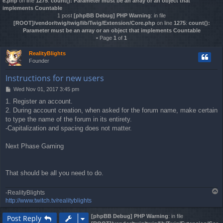
e.php
on line
1275
:
count(): Parameter must be an array or an object that
implements Countable
1 post
[phpBB Debug] PHP Warning
: in file
[ROOT]/vendor/twig/twig/lib/Twig/Extension/Core.php
on line
1275
:
count():
Parameter must be an array or an object that implements Countable
• Page
1
of
1
RealityBlights
Founder
Instructions for new users
Wed Nov 01, 2017 3:45 pm
P
o
1. Register an account.
s
2. During account creation, when asked for the forum name, make certain
t
to type the name of the forum in its entirety.
-Capitalization and spacing does not matter.
Next Phase Gaming
That should be all you need to do.
T
-RealityBlights
o
http://www.twitch.tv/realityblights
p
[phpBB Debug] PHP Warning
: in file
Post Reply