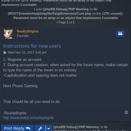
e.php
on line
1275
:
count(): Parameter must be an array or an object that
implements Countable
1 post
[phpBB Debug] PHP Warning
: in file
[ROOT]/vendor/twig/twig/lib/Twig/Extension/Core.php
on line
1275
:
count():
Parameter must be an array or an object that implements Countable
• Page
1
of
1
RealityBlights
Founder
Instructions for new users
Wed Nov 01, 2017 3:45 pm
P
o
1. Register an account.
s
2. During account creation, when asked for the forum name, make certain
t
to type the name of the forum in its entirety.
-Capitalization and spacing does not matter.
Next Phase Gaming
That should be all you need to do.
T
-RealityBlights
o
http://www.twitch.tv/realityblights
p
[phpBB Debug] PHP Warning
: in file
Post Reply