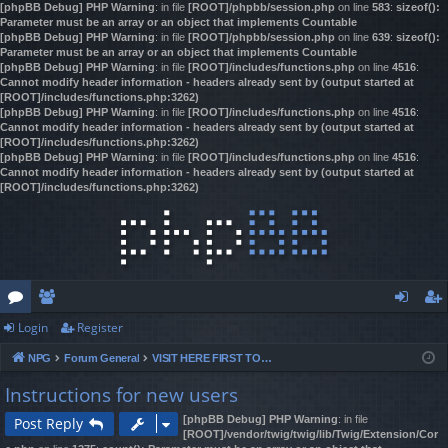
[phpBB Debug] PHP Warning
: in file
[ROOT]/phpbb/session.php
on line
583
:
sizeof():
Parameter must be an array or an object that implements Countable
[phpBB Debug] PHP Warning
: in file
[ROOT]/phpbb/session.php
on line
639
:
sizeof():
Parameter must be an array or an object that implements Countable
[phpBB Debug] PHP Warning
: in file
[ROOT]/includes/functions.php
on line
4516
:
Cannot modify header information - headers already sent by (output started at
[ROOT]/includes/functions.php:3262)
[phpBB Debug] PHP Warning
: in file
[ROOT]/includes/functions.php
on line
4516
:
Cannot modify header information - headers already sent by (output started at
[ROOT]/includes/functions.php:3262)
[phpBB Debug] PHP Warning
: in file
[ROOT]/includes/functions.php
on line
4516
:
Cannot modify header information - headers already sent by (output started at
[ROOT]/includes/functions.php:3262)
Login
Register
or
e
og
eg
NPG
Forum General
VISIT HERE FIRST TO REGISTER & GAIN ACCESS!
u
m
in
ist
Instructions for new users
m
be
er
[phpBB Debug] PHP Warning
: in file
Post Reply
s
rs
[ROOT]/vendor/twig/twig/lib/Twig/Extension/Cor